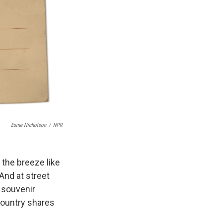
Esme Nicholson
/
NPR
n the breeze like
And at street
o souvenir
ountry shares