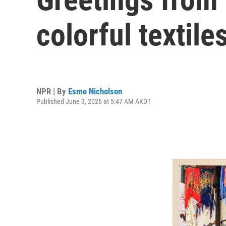
colorful textile
NPR | By
Esme Nicholson
Published June 3, 2026 at 5:47 AM AKDT