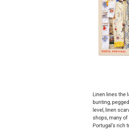
Linen lines the 
bunting, pegged
level, linen sca
shops, many of
Portugal's rich 