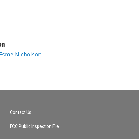
on
 Esme Nicholson
Contact Us
FCC Public Inspection File