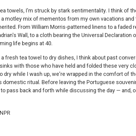
ea towels, I'm struck by stark sentimentality. I think of t
, a motley mix of mementos from my own vacations and 
herited. From William Morris-patterned linens to a faded r
rian's Wall, to a cloth bearing the Universal Declaration
ming life begins at 40.
 a fresh tea towel to dry dishes, I think about past conver
 sinks with those who have held and folded these very cl
to dry while I wash up, we're wrapped in the comfort of 
s domestic ritual. Before leaving the Portuguese souvenir
 to pass back and forth while discussing the day — and, o
 NPR