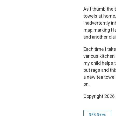
As I thumb the t
towels at home
inadvertently in
map marking Had
and another clai
Each time I take
various kitchen
my child helps 
out rags and thi
a new tea towel
on.
Copyright 2026
NPR News