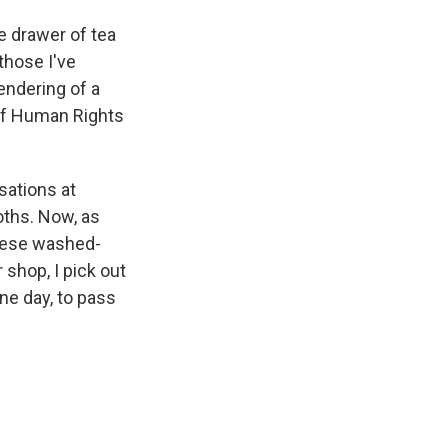
he drawer of tea
those I've
endering of a
 of Human Rights
sations at
oths. Now, as
these washed-
 shop, I pick out
ne day, to pass