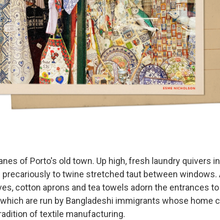
lanes of Porto's old town. Up high, fresh laundry quivers i
 precariously to twine stretched taut between windows. 
rves, cotton aprons and tea towels adorn the entrances t
 which are run by Bangladeshi immigrants whose home c
tradition of textile manufacturing.