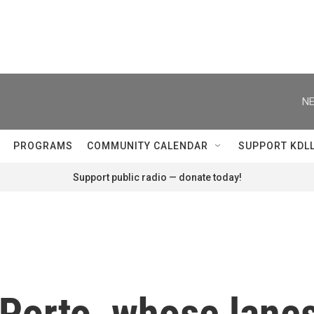
NE
PROGRAMS
COMMUNITY CALENDAR
SUPPORT KDL
Support public radio — donate today!
Porto, whose lanes