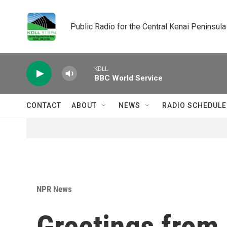
Skip to main content
Public Radio for the Central Kenai Peninsula
KDLL
BBC World Service
CONTACT
ABOUT
NEWS
RADIO SCHEDULE
NPR News
Greetings from 