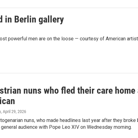
 in Berlin gallery
most powerful men are on the loose — courtesy of American artis
strian nuns who fled their care home
ican
n
, April 29, 2026
togenarian nuns, who made headlines last year after they broke ba
a general audience with Pope Leo XIV on Wednesday morning.