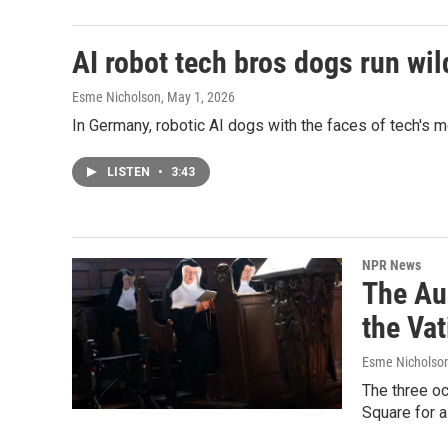
AI robot tech bros dogs run wild
Esme Nicholson
, May 1, 2026
In Germany, robotic AI dogs with the faces of tech's 
LISTEN
•
3:43
NPR News
The Au
the Vat
Esme Nicholso
The three oc
Square for 