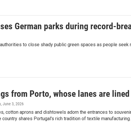
closes German parks during record-bre
n authorities to close shady public green spaces as people seek 
gs from Porto, whose lanes are lined 
n
, June 3, 2026
es, cotton aprons and dishtowels adorn the entrances to souveni
ountry shares Portugal's rich tradition of textile manufacturing.