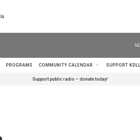
la
NE
PROGRAMS
COMMUNITY CALENDAR
SUPPORT KDL
Support public radio — donate today!
n