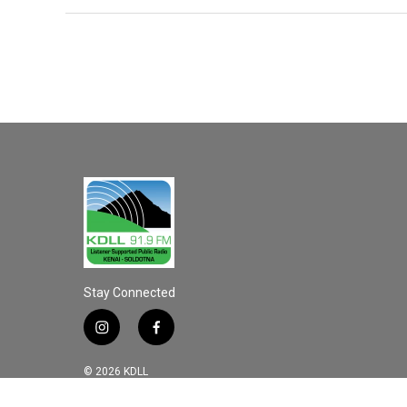
Stay Connected
i
f
n
a
s
c
© 2026 KDLL
t
e