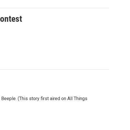
Contest
eeple. (This story first aired on All Things