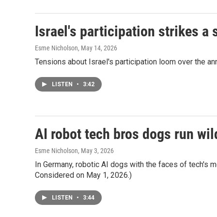
Israel's participation strikes 
Esme Nicholson
, May 14, 2026
Tensions about Israel's participation loom over the a
LISTEN
•
3:42
AI robot tech bros dogs run wild
Esme Nicholson
, May 3, 2026
In Germany, robotic AI dogs with the faces of tech's m
Considered on May 1, 2026.)
LISTEN
•
3:44