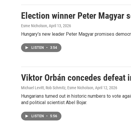
Election winner Peter Magyar 
Esme Nicholson
, April 13, 2026
Hungary's new leader Peter Magyar promises democratic
LISTEN
•
3:54
Viktor Orbán concedes defeat i
Michael Levitt, Rob Schmitz, Esme Nicholson
, April 12, 2026
Hungarians turned out in historic numbers to vote ag
and political scientist Abel Bojar.
LISTEN
•
5:56