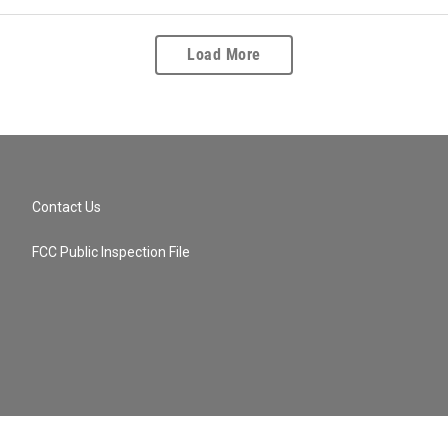
Load More
Contact Us
FCC Public Inspection File