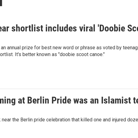
ar shortlist includes viral 'Doobie 
n annual prize for best new word or phrase as voted by teenager
ortlist. It's better known as "doobie scoot canoe."
ing at Berlin Pride was an Islamist te
ear the Berlin pride celebration that killed one and injured doze