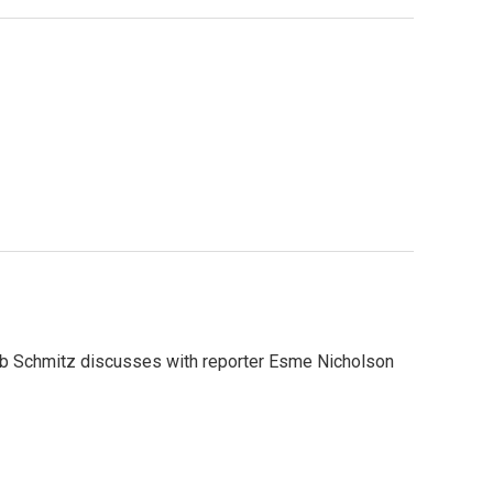
 Rob Schmitz discusses with reporter Esme Nicholson