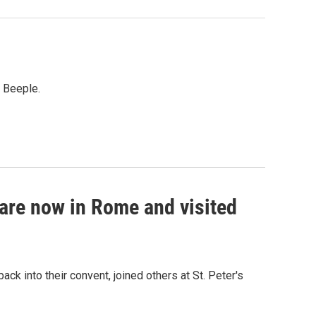
t Beeple.
 are now in Rome and visited
ck into their convent, joined others at St. Peter's