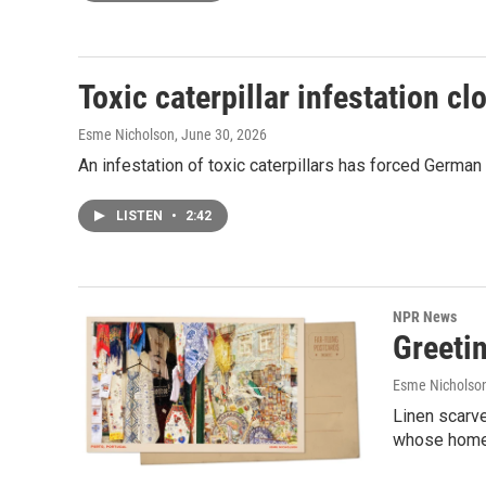
Toxic caterpillar infestation 
Esme Nicholson
, June 30, 2026
An infestation of toxic caterpillars has forced Germa
LISTEN
•
2:42
NPR News
Greetin
Esme Nicholso
Linen scarv
whose home c