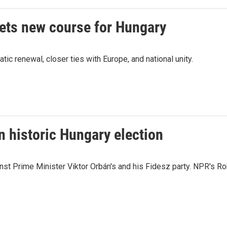
sets new course for Hungary
 renewal, closer ties with Europe, and national unity.
n historic Hungary election
ainst Prime Minister Viktor Orbán's and his Fidesz party. NPR's