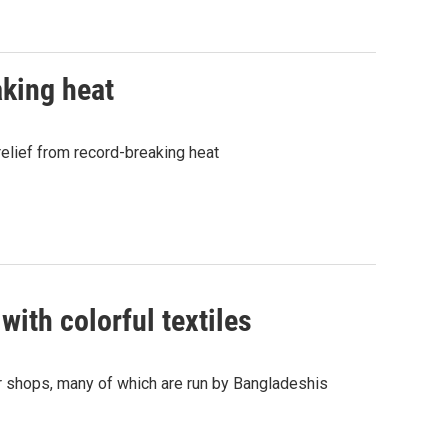
aking heat
relief from record-breaking heat
with colorful textiles
r shops, many of which are run by Bangladeshis