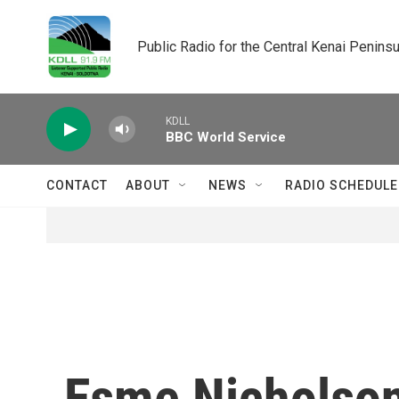
Skip to main content
Public Radio for the Central Kenai Peninsu
KDLL
BBC World Service
CONTACT
ABOUT
NEWS
RADIO SCHEDULE
Esme Nicholso