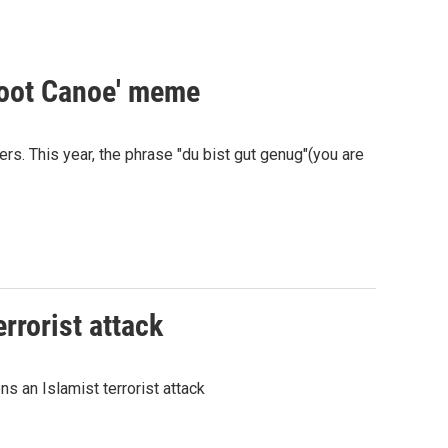
Scoot Canoe' meme
s. This year, the phrase "du bist gut genug"(you are
rrorist attack
ns an Islamist terrorist attack