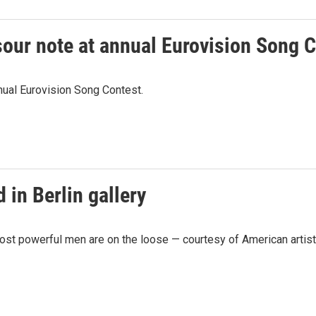
a sour note at annual Eurovision Song 
nnual Eurovision Song Contest.
 in Berlin gallery
ost powerful men are on the loose — courtesy of American artist B