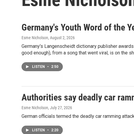
Germany's Youth Word of the Ye
Esme Nicholson
, August 2, 2026
Germany's Langenscheidt dictionary publisher awards a
good enough), from a song that went viral, is on the sh
LISTEN
•
2:50
Authorities say deadly car ramm
Esme Nicholson
, July 27, 2026
German officials termed the deadly car ramming attack n
LISTEN
•
2:20