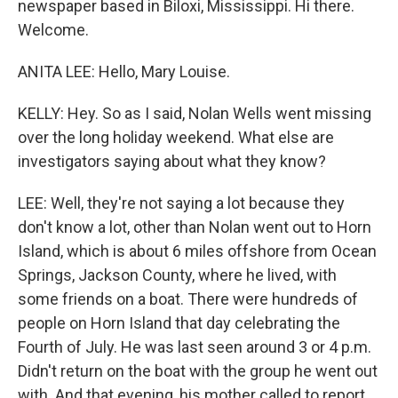
newspaper based in Biloxi, Mississippi. Hi there.
Welcome.
ANITA LEE: Hello, Mary Louise.
KELLY: Hey. So as I said, Nolan Wells went missing
over the long holiday weekend. What else are
investigators saying about what they know?
LEE: Well, they're not saying a lot because they
don't know a lot, other than Nolan went out to Horn
Island, which is about 6 miles offshore from Ocean
Springs, Jackson County, where he lived, with
some friends on a boat. There were hundreds of
people on Horn Island that day celebrating the
Fourth of July. He was last seen around 3 or 4 p.m.
Didn't return on the boat with the group he went out
with. And that evening, his mother called to report