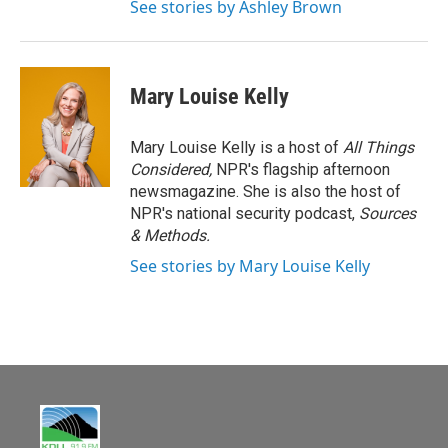
See stories by Ashley Brown
Mary Louise Kelly
Mary Louise Kelly is a host of
All Things
Considered,
NPR's flagship afternoon
newsmagazine. She is also the host of
NPR's national security podcast,
Sources
& Methods.
See stories by Mary Louise Kelly