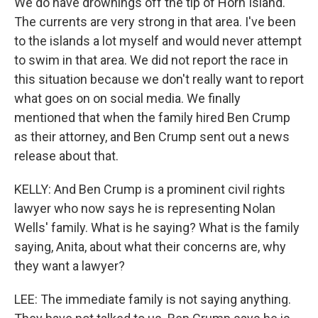
We do have drownings off the tip of Horn Island.
The currents are very strong in that area. I've been
to the islands a lot myself and would never attempt
to swim in that area. We did not report the race in
this situation because we don't really want to report
what goes on on social media. We finally
mentioned that when the family hired Ben Crump
as their attorney, and Ben Crump sent out a news
release about that.
KELLY: And Ben Crump is a prominent civil rights
lawyer who now says he is representing Nolan
Wells' family. What is he saying? What is the family
saying, Anita, about what their concerns are, why
they want a lawyer?
LEE: The immediate family is not saying anything.