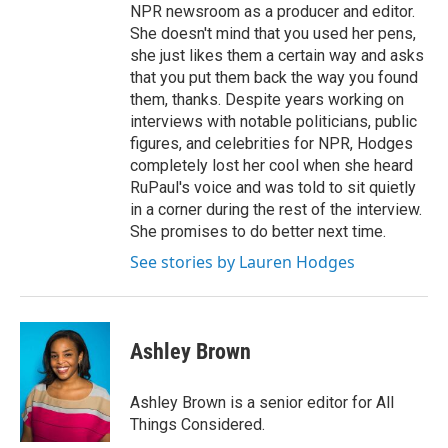
NPR newsroom as a producer and editor.
She doesn't mind that you used her pens,
she just likes them a certain way and asks
that you put them back the way you found
them, thanks. Despite years working on
interviews with notable politicians, public
figures, and celebrities for NPR, Hodges
completely lost her cool when she heard
RuPaul's voice and was told to sit quietly
in a corner during the rest of the interview.
She promises to do better next time.
See stories by Lauren Hodges
Ashley Brown
Ashley Brown is a senior editor for All
Things Considered.