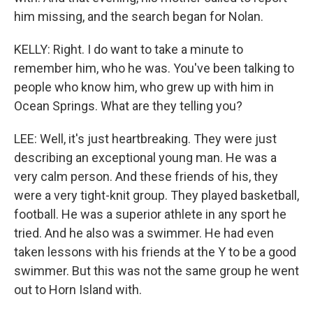
him missing, and the search began for Nolan.
KELLY: Right. I do want to take a minute to
remember him, who he was. You've been talking to
people who know him, who grew up with him in
Ocean Springs. What are they telling you?
LEE: Well, it's just heartbreaking. They were just
describing an exceptional young man. He was a
very calm person. And these friends of his, they
were a very tight-knit group. They played basketball,
football. He was a superior athlete in any sport he
tried. And he also was a swimmer. He had even
taken lessons with his friends at the Y to be a good
swimmer. But this was not the same group he went
out to Horn Island with.