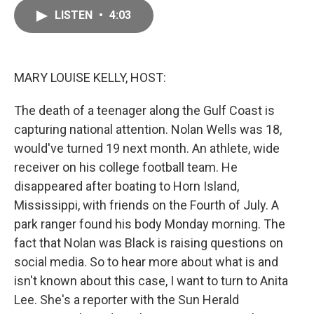
c
a
e
i
LISTEN
•
4:03
b
l
o
o
k
MARY LOUISE KELLY, HOST:
The death of a teenager along the Gulf Coast is
capturing national attention. Nolan Wells was 18,
would've turned 19 next month. An athlete, wide
receiver on his college football team. He
disappeared after boating to Horn Island,
Mississippi, with friends on the Fourth of July. A
park ranger found his body Monday morning. The
fact that Nolan was Black is raising questions on
social media. So to hear more about what is and
isn't known about this case, I want to turn to Anita
Lee. She's a reporter with the Sun Herald