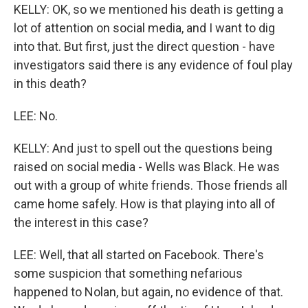
KELLY: OK, so we mentioned his death is getting a
lot of attention on social media, and I want to dig
into that. But first, just the direct question - have
investigators said there is any evidence of foul play
in this death?
LEE: No.
KELLY: And just to spell out the questions being
raised on social media - Wells was Black. He was
out with a group of white friends. Those friends all
came home safely. How is that playing into all of
the interest in this case?
LEE: Well, that all started on Facebook. There's
some suspicion that something nefarious
happened to Nolan, but again, no evidence of that.