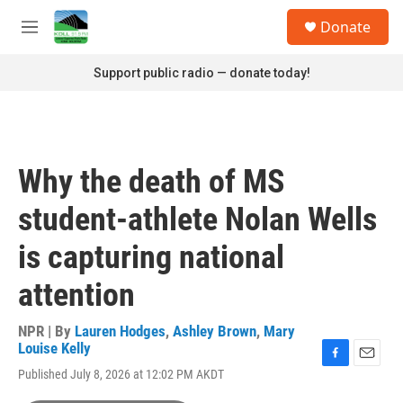
Skip to main content
S
Donate
e
M
a
e
r
n
Support public radio — donate today!
c
u
h
u
e
r
Why the death of MS
y
student-athlete Nolan Wells
is capturing national
attention
NPR | By
Lauren Hodges
,
Ashley Brown
,
Mary
Louise Kelly
F
E
Published July 8, 2026 at 12:02 PM AKDT
a
m