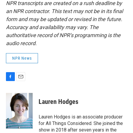
NPR transcripts are created on a rush deadline by
an NPR contractor. This text may not be in its final
form and may be updated or revised in the future.
Accuracy and availability may vary. The
authoritative record of NPR’s programming is the
audio record.
NPR News
F
E
a
m
c
a
e
i
Lauren Hodges
b
l
o
o
Lauren Hodges is an associate producer
k
for All Things Considered. She joined the
show in 2018 after seven years in the