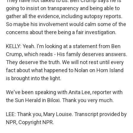
They have not talked to us. Ben Crump says he is
going to insist on transparency and being able to
gather all the evidence, including autopsy reports.
So maybe his involvement would calm some of the
concerns about there being a fair investigation.
KELLY: Yeah. I'm looking at a statement from Ben
Crump, which reads - His family deserves answers.
They deserve the truth. We will not rest until every
fact about what happened to Nolan on Horn Island
is brought into the light.
We've been speaking with Anita Lee, reporter with
the Sun Herald in Biloxi. Thank you very much.
LEE: Thank you, Mary Louise. Transcript provided by
NPR, Copyright NPR.