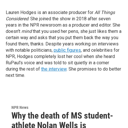
Lauren Hodges is an associate producer for
All Things
Considered
. She joined the show in 2018 after seven
years in the NPR newsroom as a producer and editor. She
doesn't
mind
that you used her pens, she just likes them a
certain way and asks that you put them back the way you
found them, thanks.
Despite years working on interviews
with notable politicians,
public figures
, and celebrities for
NPR, Hodges completely lost her cool when she heard
RuPaul's voice and was told to sit quietly in a corner
during the rest of
the interview
. She promises to do better
next time.
NPR News
Why the death of MS student-
athlete Nolan Wells is