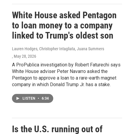
White House asked Pentagon
to loan money to a company
linked to Trump's oldest son
Lauren Hodges, Christopher Intagliata, Juana Summers
, May 28, 2026
A ProPublica investigation by Robert Faturechi says
White House adviser Peter Navarro asked the
Pentagon to approve a loan to a rare-earth magnet
company in which Donald Trump Jr. has a stake.
LISTEN
•
6:34
Is the U.S. running out of