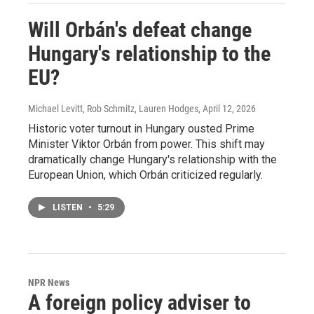
Will Orbán's defeat change
Hungary's relationship to the
EU?
Michael Levitt, Rob Schmitz, Lauren Hodges
, April 12, 2026
Historic voter turnout in Hungary ousted Prime
Minister Viktor Orbán from power. This shift may
dramatically change Hungary's relationship with the
European Union, which Orbán criticized regularly.
LISTEN
•
5:29
NPR News
A foreign policy adviser to