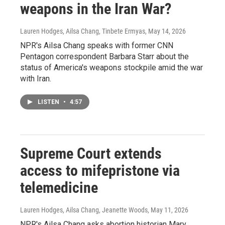
weapons in the Iran War?
Lauren Hodges, Ailsa Chang, Tinbete Ermyas
, May 14, 2026
NPR's Ailsa Chang speaks with former CNN
Pentagon correspondent Barbara Starr about the
status of America's weapons stockpile amid the war
with Iran.
LISTEN
•
4:57
Supreme Court extends
access to mifepristone via
telemedicine
Lauren Hodges, Ailsa Chang, Jeanette Woods
, May 11, 2026
NPR's Ailsa Chang asks abortion historian Mary