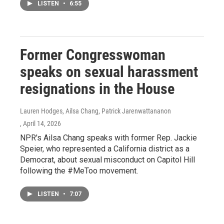
LISTEN
•
6:55
Former Congresswoman
speaks on sexual harassment
resignations in the House
Lauren Hodges, Ailsa Chang, Patrick Jarenwattananon
, April 14, 2026
NPR's Ailsa Chang speaks with former Rep. Jackie
Speier, who represented a California district as a
Democrat, about sexual misconduct on Capitol Hill
following the #MeToo movement.
LISTEN
•
7:07