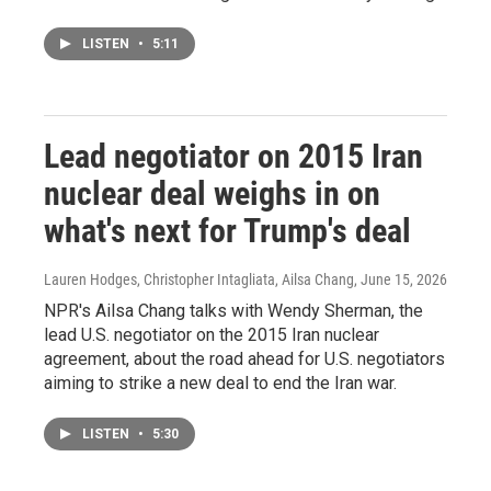
LISTEN
•
5:11
Lead negotiator on 2015 Iran
nuclear deal weighs in on
what's next for Trump's deal
Lauren Hodges, Christopher Intagliata, Ailsa Chang
, June 15, 2026
NPR's Ailsa Chang talks with Wendy Sherman, the
lead U.S. negotiator on the 2015 Iran nuclear
agreement, about the road ahead for U.S. negotiators
aiming to strike a new deal to end the Iran war.
LISTEN
•
5:30