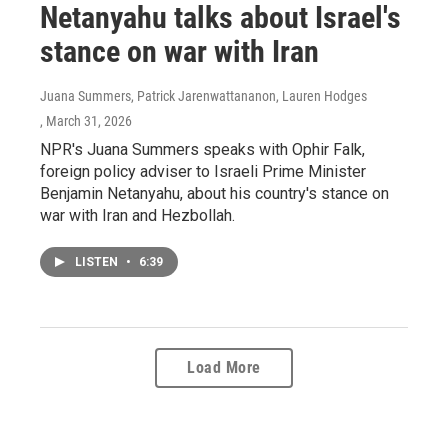
Netanyahu talks about Israel's
stance on war with Iran
Juana Summers, Patrick Jarenwattananon, Lauren Hodges
, March 31, 2026
NPR's Juana Summers speaks with Ophir Falk,
foreign policy adviser to Israeli Prime Minister
Benjamin Netanyahu, about his country's stance on
war with Iran and Hezbollah.
LISTEN
•
6:39
Load More