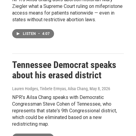
Ziegler what a Supreme Court ruling on mifepristone
access means for patients nationwide — even in
states without restrictive abortion laws.
LISTEN
•
4:07
Tennessee Democrat speaks
about his erased district
Lauren Hodges, Tinbete Ermyas, Ailsa Chang
, May 8, 2026
NPR's Ailsa Chang speaks with Democratic
Congressman Steve Cohen of Tennessee, who
represents that state's 9th Congressional district,
which could be eliminated based on a new
redistricting map.