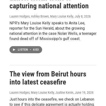
capturing national attention
Lauren Hodges, Ashley Brown, Mary Louise Kelly
, July 8, 2026
NPR's Mary Louise Kelly speaks to Anita Lee,
reporter for the Sun Herald, about the growing
national attention in the case Nolan Wells, a teenager
found dead off of Mississippi's gulf coast.
LISTEN
•
4:03
The view from Beirut hours
into latest ceasefire
Lauren Hodges, Mary Louise Kelly, Justine Kenin
, June 19, 2026
Just hours into the ceasefire, we check on Lebanon
to see if this delicate agreement is actually holding.