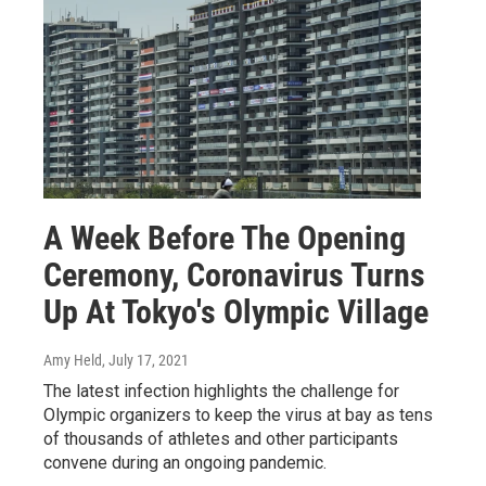
A Week Before The Opening
Ceremony, Coronavirus Turns
Up At Tokyo's Olympic Village
Amy Held
, July 17, 2021
The latest infection highlights the challenge for
Olympic organizers to keep the virus at bay as tens
of thousands of athletes and other participants
convene during an ongoing pandemic.