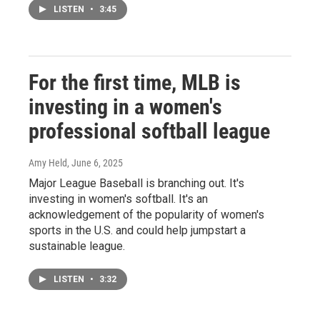
LISTEN
•
3:45
For the first time, MLB is
investing in a women's
professional softball league
Amy Held
, June 6, 2025
Major League Baseball is branching out. It's
investing in women's softball. It's an
acknowledgement of the popularity of women's
sports in the U.S. and could help jumpstart a
sustainable league.
LISTEN
•
3:32