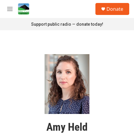
Skip to main content
S
Donate
e
M
a
e
r
n
Support public radio — donate today!
c
u
h
u
e
r
y
Amy Held