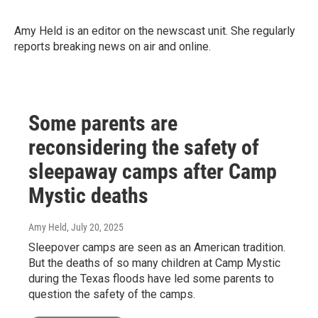
Amy Held is an editor on the newscast unit. She regularly
reports breaking news on air and online.
Some parents are
reconsidering the safety of
sleepaway camps after Camp
Mystic deaths
Amy Held
, July 20, 2025
Sleepover camps are seen as an American tradition.
But the deaths of so many children at Camp Mystic
during the Texas floods have led some parents to
question the safety of the camps.