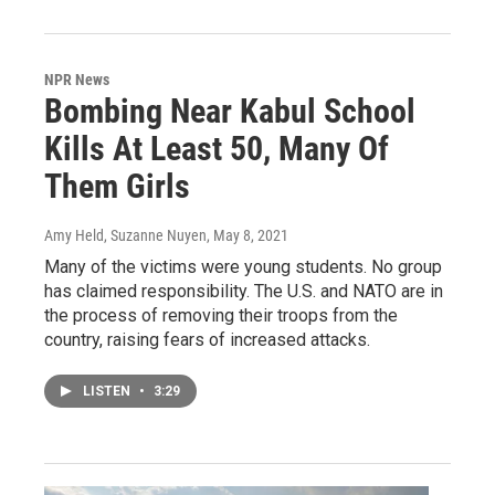
NPR News
Bombing Near Kabul School
Kills At Least 50, Many Of
Them Girls
Amy Held, Suzanne Nuyen
, May 8, 2021
Many of the victims were young students. No group
has claimed responsibility. The U.S. and NATO are in
the process of removing their troops from the
country, raising fears of increased attacks.
LISTEN
•
3:29