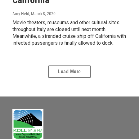
Amy Held
, March 8, 2020
Movie theaters, museums and other cultural sites
throughout Italy are closed until next month.
Meanwhile, a stranded cruise ship off California with
infected passengers is finally allowed to dock.
Load More