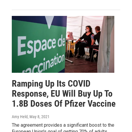
Ramping Up Its COVID
Response, EU Will Buy Up To
1.8B Doses Of Pfizer Vaccine
Amy Held
, May 8, 2021
The agreement provides a significant boost to the
European Union's goal of getting 70% of adults