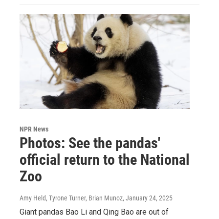
NPR News
Photos: See the pandas'
official return to the National
Zoo
Amy Held, Tyrone Turner, Brian Munoz
, January 24, 2025
Giant pandas Bao Li and Qing Bao are out of