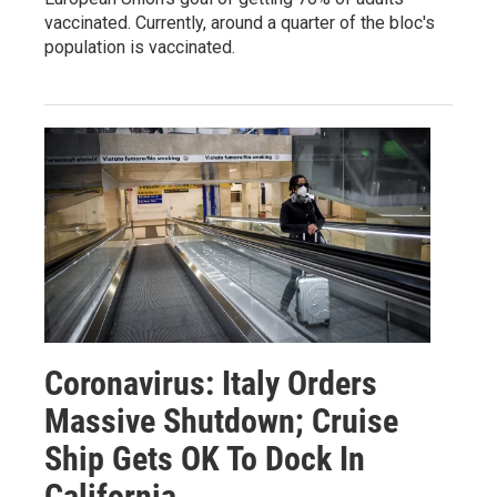
vaccinated. Currently, around a quarter of the bloc's
population is vaccinated.
Coronavirus: Italy Orders
Massive Shutdown; Cruise
Ship Gets OK To Dock In
California