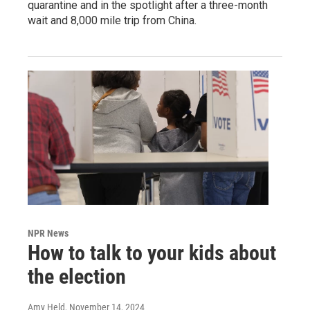
quarantine and in the spotlight after a three-month
wait and 8,000 mile trip from China.
NPR News
How to talk to your kids about
the election
Amy Held
, November 14, 2024