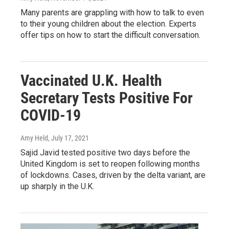
Many parents are grappling with how to talk to even
to their young children about the election. Experts
offer tips on how to start the difficult conversation.
Vaccinated U.K. Health
Secretary Tests Positive For
COVID-19
Amy Held
, July 17, 2021
Sajid Javid tested positive two days before the
United Kingdom is set to reopen following months
of lockdowns. Cases, driven by the delta variant, are
up sharply in the U.K.