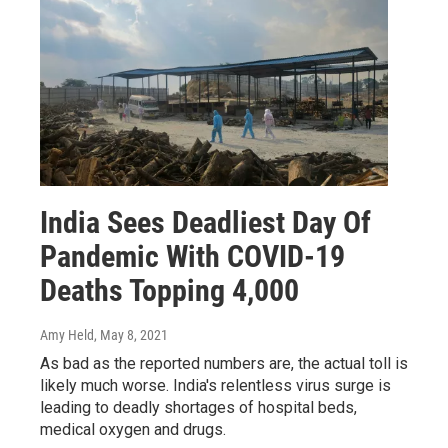
India Sees Deadliest Day Of
Pandemic With COVID-19
Deaths Topping 4,000
Amy Held
, May 8, 2021
As bad as the reported numbers are, the actual toll is
likely much worse. India's relentless virus surge is
leading to deadly shortages of hospital beds,
medical oxygen and drugs.