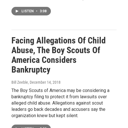
LISTEN
•
3:08
Facing Allegations Of Child
Abuse, The Boy Scouts Of
America Considers
Bankruptcy
Bill Zeeble
, December 14, 2018
The Boy Scouts of America may be considering a
bankruptcy filing to protect it from lawsuits over
alleged child abuse. Allegations against scout
leaders go back decades and accusers say the
organization knew but kept silent.