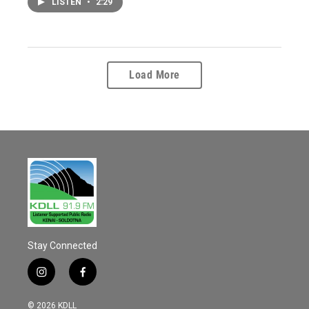
LISTEN
•
2:29
Load More
Stay Connected
i
f
n
a
s
c
© 2026 KDLL