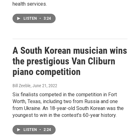
health services.
LISTEN
•
3:24
A South Korean musician wins
the prestigious Van Cliburn
piano competition
Bill Zeeble
, June 21, 2022
Six finalists competed in the competition in Fort
Worth, Texas, including two from Russia and one
from Ukraine. An 18-year-old South Korean was the
youngest to win in the contest's 60-year history.
LISTEN
•
2:24