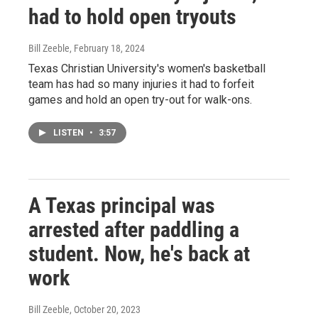
had to hold open tryouts
Bill Zeeble
, February 18, 2024
Texas Christian University's women's basketball
team has had so many injuries it had to forfeit
games and hold an open try-out for walk-ons.
LISTEN
•
3:57
A Texas principal was
arrested after paddling a
student. Now, he's back at
work
Bill Zeeble
, October 20, 2023