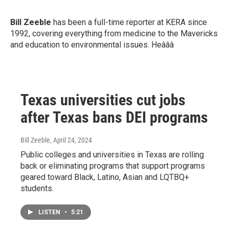
Bill Zeeble
has been a full-time reporter at KERA since
1992, covering everything from medicine to the Mavericks
and education to environmental issues. Heâââ
Texas universities cut jobs
after Texas bans DEI programs
Bill Zeeble
, April 24, 2024
Public colleges and universities in Texas are rolling
back or eliminating programs that support programs
geared toward Black, Latino, Asian and LQTBQ+
students.
LISTEN
•
5:21