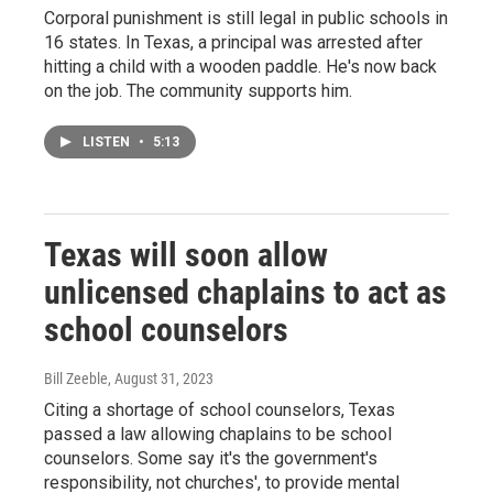
Corporal punishment is still legal in public schools in
16 states. In Texas, a principal was arrested after
hitting a child with a wooden paddle. He's now back
on the job. The community supports him.
LISTEN
•
5:13
Texas will soon allow
unlicensed chaplains to act as
school counselors
Bill Zeeble
, August 31, 2023
Citing a shortage of school counselors, Texas
passed a law allowing chaplains to be school
counselors. Some say it's the government's
responsibility, not churches', to provide mental