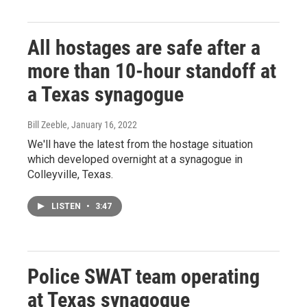
All hostages are safe after a
more than 10-hour standoff at
a Texas synagogue
Bill Zeeble
, January 16, 2022
We'll have the latest from the hostage situation
which developed overnight at a synagogue in
Colleyville, Texas.
LISTEN
•
3:47
Police SWAT team operating
at Texas synagogue