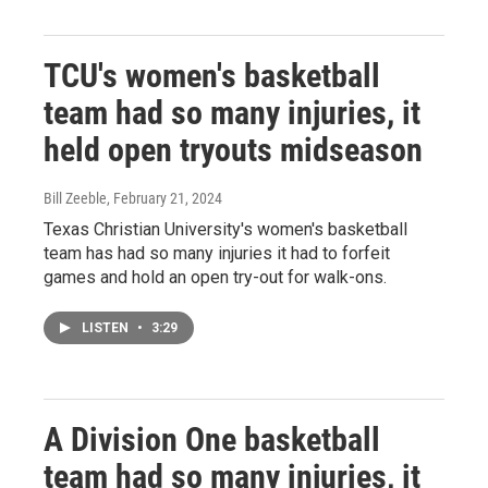
TCU's women's basketball
team had so many injuries, it
held open tryouts midseason
Bill Zeeble
, February 21, 2024
Texas Christian University's women's basketball
team has had so many injuries it had to forfeit
games and hold an open try-out for walk-ons.
LISTEN
•
3:29
A Division One basketball
team had so many injuries, it