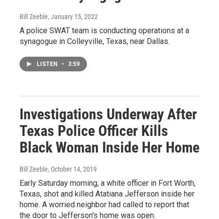
Bill Zeeble
, January 15, 2022
A police SWAT team is conducting operations at a
synagogue in Colleyville, Texas, near Dallas.
LISTEN
•
3:59
Investigations Underway After
Texas Police Officer Kills
Black Woman Inside Her Home
Bill Zeeble
, October 14, 2019
Early Saturday morning, a white officer in Fort Worth,
Texas, shot and killed Atatiana Jefferson inside her
home. A worried neighbor had called to report that
the door to Jefferson's home was open.