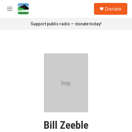
Skip to main content
S
Donate
e
M
a
e
r
n
Support public radio — donate today!
c
u
h
u
e
r
y
Bill Zeeble