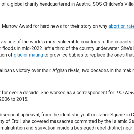
f a global charity headquartered in Austria, SOS Children's Villa
. Murrow Award for hard news for their story on why
abortion rat
s one of the world's most vulnerable countries to the impacts 
r floods in mid-2022 left a third of the country underwater. She
tion of
glacier mating
to grow ice babies to replace the ones that
aliban's victory over their Afghan rivals, two decades in the m
t for over a decade. She worked as a correspondent for
The New
2006 to 2015.
equent upheaval, from the idealistic youth in Tahrir Square in C
 city of Erbil, she covered massacres committed by the Islamic Sta
 malnutrition and starvation inside a besieged rebel district nea