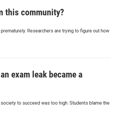
in this community?
n prematurely. Researchers are trying to figure out how
ow an exam leak became a
n society to succeed was too high. Students blame the