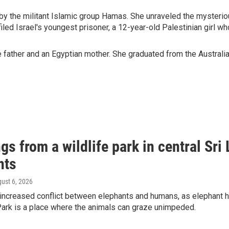
n by the militant Islamic group Hamas. She unraveled the mysteri
iled Israel's youngest prisoner, a 12-year-old Palestinian girl who
father and an Egyptian mother. She graduated from the Australian
gs from a wildlife park in central Sri 
nts
gust 6, 2026
 increased conflict between elephants and humans, as elephant ha
Park is a place where the animals can graze unimpeded.