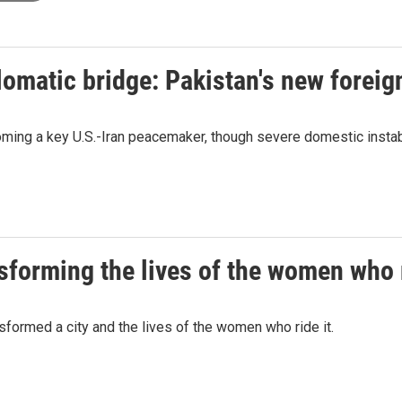
lomatic bridge: Pakistan's new foreig
ming a key U.S.-Iran peacemaker, though severe domestic instabi
nsforming the lives of the women who r
nsformed a city and the lives of the women who ride it.