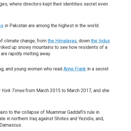
ges, where directors kept their identities secret even
es
in Pakistan are among the highest in the world.
of climate change, from
the Himalayas
, down
the Indus
's hiked up snowy mountains to see how residents of a
 are rapidly melting away.
aking, and young women who read
Anne Frank
in a secret
 York Times
from March 2015 to March 2017, and she
airo to the collapse of Muammar Gaddafi's rule in
te in northern Iraq against Shiites and Yezidis, and,
r Damascus.