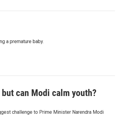
ing a premature baby.
, but can Modi calm youth?
gest challenge to Prime Minister Narendra Modi