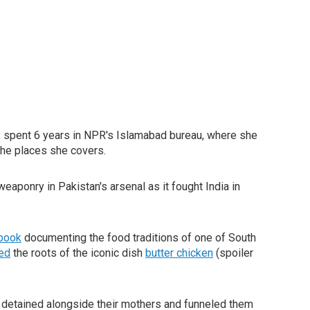
 spent 6 years in NPR's Islamabad bureau, where she
the places she covers.
aponry in Pakistan's arsenal as it fought India in
book
documenting the food traditions of one of South
ted
the roots of the iconic dish
butter chicken
(spoiler
 detained alongside their mothers and funneled them