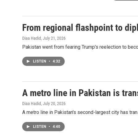
From regional flashpoint to dip
Diaa Hadid
, July 21, 2026
Pakistan went from fearing Trump's reelection to beco
LISTEN
•
4:32
A metro line in Pakistan is tra
Diaa Hadid
, July 20, 2026
A metro line in Pakistan's second-largest city has tra
LISTEN
•
4:40