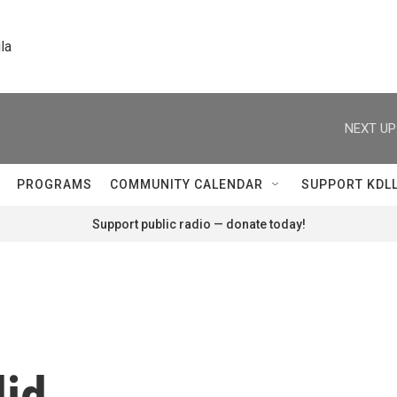
la
NEXT UP
PROGRAMS
COMMUNITY CALENDAR
SUPPORT KDL
Support public radio — donate today!
did