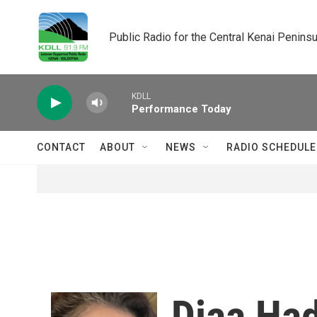
Skip to main content
Public Radio for the Central Kenai Peninsu
KDLL
Performance Today
CONTACT
ABOUT
NEWS
RADIO SCHEDULE
Diaa Ha