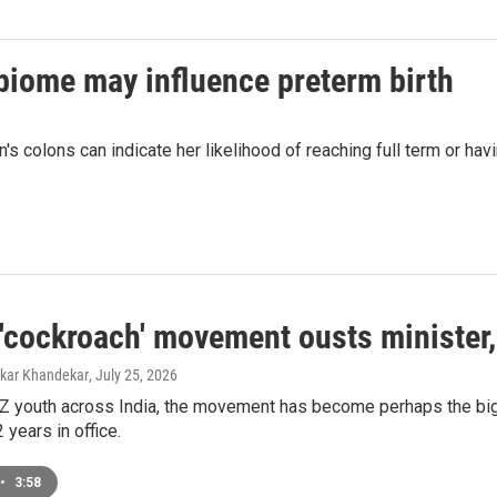
biome may influence preterm birth
s colons can indicate her likelihood of reaching full term or hav
s 'cockroach' movement ousts minister
mkar Khandekar
, July 25, 2026
Z youth across India, the movement has become perhaps the big
 years in office.
•
3:58