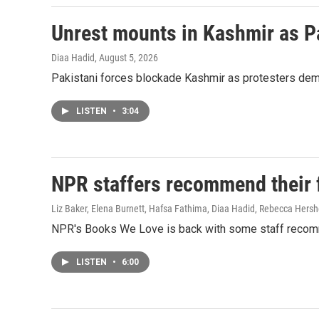
Unrest mounts in Kashmir as P
Diaa Hadid
, August 5, 2026
Pakistani forces blockade Kashmir as protesters deman
LISTEN
•
3:04
NPR staffers recommend their fa
Liz Baker, Elena Burnett, Hafsa Fathima, Diaa Hadid, Rebecca Hersh
NPR's Books We Love is back with some staff recom
LISTEN
•
6:00