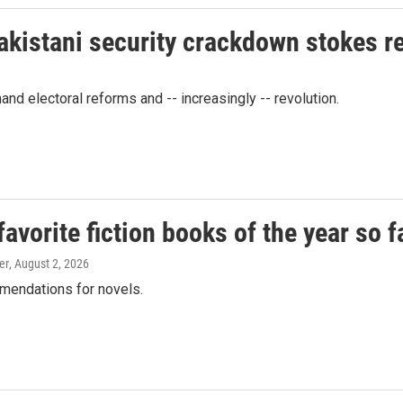
akistani security crackdown stokes 
d electoral reforms and -- increasingly -- revolution.
vorite fiction books of the year so f
er
, August 2, 2026
mendations for novels.