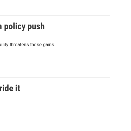
n policy push
lity threatens these gains.
ide it