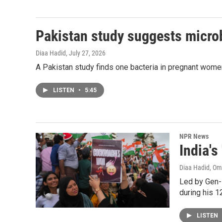
Pakistan study suggests micro
Diaa Hadid
, July 27, 2026
A Pakistan study finds one bacteria in pregnant women'
LISTEN
•
5:45
NPR News
India'
Diaa Hadid, O
Led by Gen-
during his 12
LISTEN