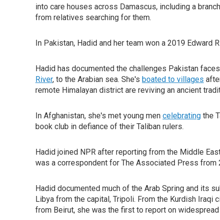
into care houses across Damascus, including a branch o
from relatives searching for them.
In Pakistan, Hadid and her team won a 2019 Edward R
Hadid has documented the challenges Pakistan faces a
River
, to the Arabian sea. She's
boated to villages
afte
remote Himalayan district are reviving an ancient tradi
In Afghanistan, she's met young men
celebrating
the T
book club in defiance of their Taliban rulers.
Hadid joined NPR after reporting from the Middle Eas
was a correspondent for The Associated Press from 
Hadid documented much of the Arab Spring and its subs
Libya from the capital, Tripoli. From the Kurdish Iraqi
from Beirut, she was the first to report on widespread