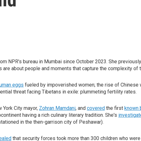
rom NPR's bureau in Mumbai since October 2023. She previously
es are about people and moments that capture the complexity of 
 human eggs
fueled by impoverished women; the rise of Chinese we
tial threat facing Tibetans in exile: plummeting fertility rates.
 York City mayor,
Zohran Mamdani
, and
covered
the first
known 
ntinent having a rich culinary literary tradition. She's
investiga
s stationed in the then-garrison city of Peshawar).
ealed
that security forces took more than 300 children who were