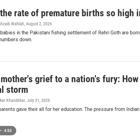
the rate of premature births so high 
ahzaib Wahlah
, August 2, 2026
 babies in the Pakistani fishing settlement of Rehri Goth are bor
e numbers down.
mother's grief to a nation's fury: H
al storm
mkar Khandekar
, July 31, 2026
arents gave their all for her education. The pressure from India
•
4:52