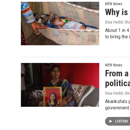
NPR News
Why is 
Diaa Hadid, Sh
About 1 in 4
to bring th
NPR News
From a 
politic
Diaa Hadid, O
Akanksha's p
government.
LISTEN