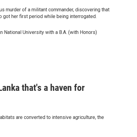
ous murder of a militant commander, discovering that
 got her first period while being interrogated.
 National University with a B.A. (with Honors)
Lanka that's a haven for
bitats are converted to intensive agriculture, the