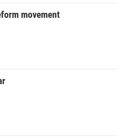
reform movement
ar