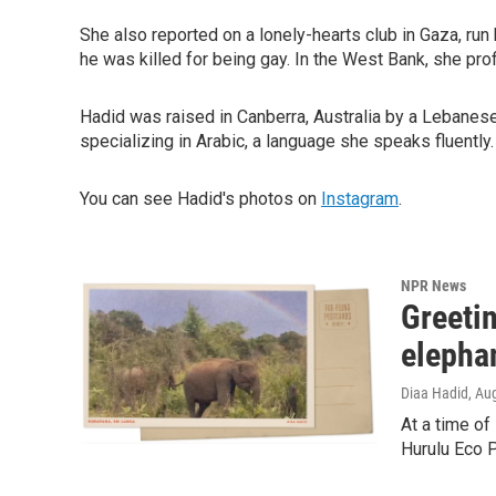
She also reported on a lonely-hearts club in Gaza, ru
he was killed for being gay. In the West Bank, she prof
Hadid was raised in Canberra, Australia by a Lebanese 
specializing in Arabic, a language she speaks fluently.
You can see Hadid's photos on
Instagram
.
NPR News
Greetin
elepha
Diaa Hadid
, Au
At a time of
Hurulu Eco 