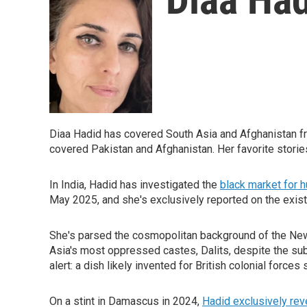
Diaa Hadid has covered South Asia and Afghanistan f
covered Pakistan and Afghanistan. Her favorite stori
In India, Hadid has investigated the
black market for
May 2025, and she's exclusively reported on the existen
She's parsed the cosmopolitan background of the New
Asia's most oppressed castes, Dalits, despite the subco
alert: a dish likely invented for British colonial force
On a stint in Damascus in 2024,
Hadid exclusively rev