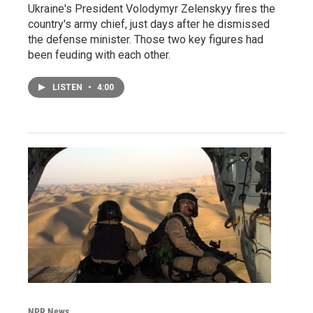
Ukraine's President Volodymyr Zelenskyy fires the
country's army chief, just days after he dismissed
the defense minister. Those two key figures had
been feuding with each other.
LISTEN
•
4:00
NPR News