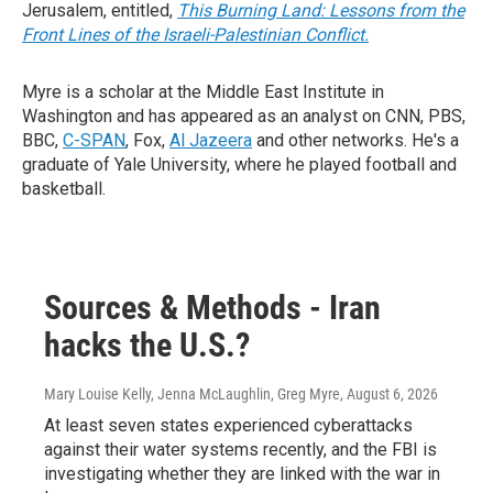
Jerusalem, entitled,
This Burning Land: Lessons from the
Front Lines of the Israeli-Palestinian Conflict.
Myre is a scholar at the Middle East Institute in
Washington and has appeared as an analyst on CNN, PBS,
BBC,
C-SPAN
, Fox,
Al Jazeera
and other networks. He's a
graduate of Yale University, where he played football and
basketball.
Sources & Methods - Iran
hacks the U.S.?
Mary Louise Kelly, Jenna McLaughlin, Greg Myre
, August 6, 2026
At least seven states experienced cyberattacks
against their water systems recently, and the FBI is
investigating whether they are linked with the war in