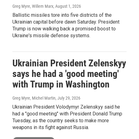
Greg Myre, Willem Marx
, August 1, 2026
Ballistic missiles tore into five districts of the
Ukrainian capital before dawn Saturday. President
Trump is now walking back a promised boost to
Ukraine's missile defense systems.
Ukrainian President Zelenskyy
says he had a 'good meeting'
with Trump in Washington
Greg Myre, Michel Martin
, July 29, 2026
Ukrainian President Volodymyr Zelenskyy said he
had a "good meeting" with President Donald Trump
Tuesday, as the country seeks to make more
weapons in its fight against Russia.