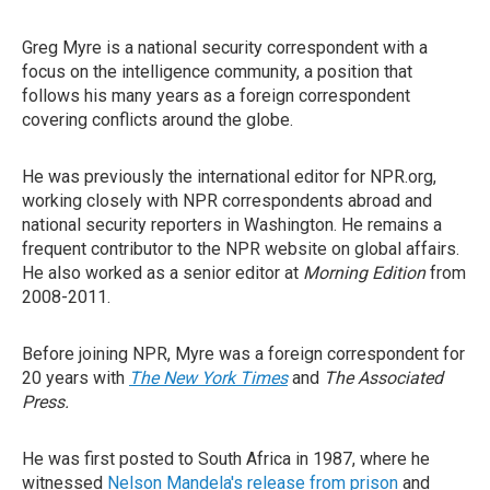
Greg Myre is a national security correspondent with a
focus on the intelligence community, a position that
follows his many years as a foreign correspondent
covering conflicts around the globe.
He was previously the international editor for NPR.org,
working closely with NPR correspondents abroad and
national security reporters in Washington. He remains a
frequent contributor to the NPR website on global affairs.
He also worked as a senior editor at
Morning Edition
from
2008-2011.
Before joining NPR, Myre was a foreign correspondent for
20 years with
The New York Times
and
The Associated
Press.
He was first posted to South Africa in 1987, where he
witnessed
Nelson Mandela's release from prison
and