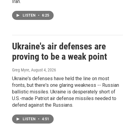
Iran.
LISTEN
•
6:25
Ukraine's air defenses are
proving to be a weak point
Greg Myre
, August 4, 2026
Ukraine's defenses have held the line on most
fronts, but there's one glaring weakness -- Russian
ballistic missiles. Ukraine is desperately short of
U.S.-made Patriot air defense missiles needed to
defend against the Russians.
LISTEN
•
4:51