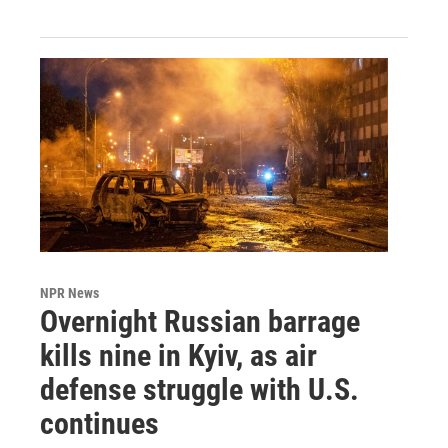
NPR News
Overnight Russian barrage
kills nine in Kyiv, as air
defense struggle with U.S.
continues