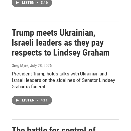
LISTEN
•
3:46
Trump meets Ukrainian,
Israeli leaders as they pay
respects to Lindsey Graham
Greg Myre
, July 28, 2026
President Trump holds talks with Ukrainian and
Israeli leaders on the sidelines of Senator Lindsey
Graham's funeral.
LISTEN
•
4:11
The battle for control of