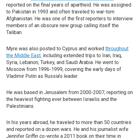
reported on the final years of apartheid. He was assigned
to Pakistan in 1993 and often traveled to war-torn
Afghanistan. He was one of the first reporters to interview
members of an obscure new group calling itself the
Taliban.
Myre was also posted to Cyprus and worked
throughout
the Middle East,
including extended trips to Iran, Iraq,
Syria, Lebanon, Turkey, and Saudi Arabia. He went to
Moscow from 1996-1999, covering the early days of
Vladimir Putin as Russia's leader.
He was based in Jerusalem from 2000-2007, reporting on
the heaviest fighting ever between Israelis and the
Palestinians.
In his years abroad, he traveled to more than 50 countries
and reported on a dozen wars. He and his journalist wife
Jennifer Griffin co-wrote a 2011 book on their time in