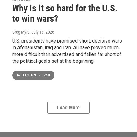
Why is it so hard for the U.S.
to win wars?
Greg Myre
, July 18, 2026
U.S. presidents have promised short, decisive wars
in Afghanistan, Iraq and Iran. All have proved much
more difficult than advertised and fallen far short of
the political goals set at the beginning.
LISTEN
•
5:40
Load More