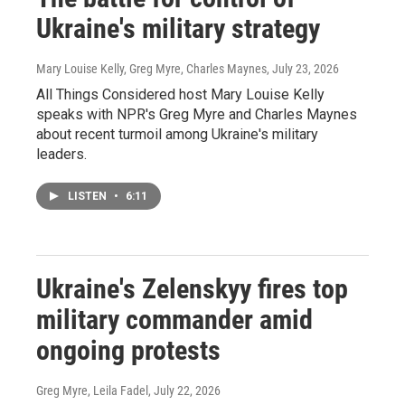
Ukraine's military strategy
Mary Louise Kelly, Greg Myre, Charles Maynes
, July 23, 2026
All Things Considered host Mary Louise Kelly
speaks with NPR's Greg Myre and Charles Maynes
about recent turmoil among Ukraine's military
leaders.
LISTEN
•
6:11
Ukraine's Zelenskyy fires top
military commander amid
ongoing protests
Greg Myre, Leila Fadel
, July 22, 2026