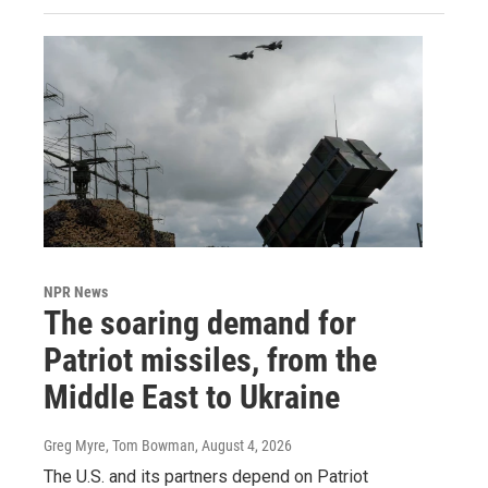
NPR News
The soaring demand for
Patriot missiles, from the
Middle East to Ukraine
Greg Myre, Tom Bowman
, August 4, 2026
The U.S. and its partners depend on Patriot