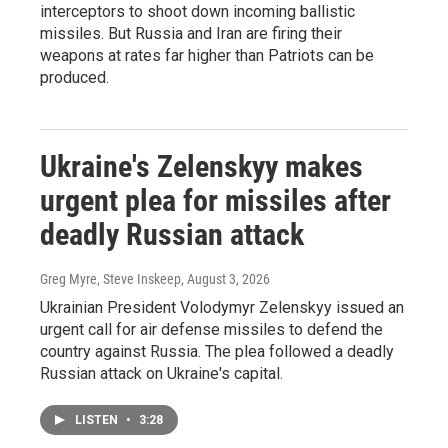
interceptors to shoot down incoming ballistic
missiles. But Russia and Iran are firing their
weapons at rates far higher than Patriots can be
produced.
Ukraine's Zelenskyy makes
urgent plea for missiles after
deadly Russian attack
Greg Myre, Steve Inskeep
, August 3, 2026
Ukrainian President Volodymyr Zelenskyy issued an
urgent call for air defense missiles to defend the
country against Russia. The plea followed a deadly
Russian attack on Ukraine's capital.
LISTEN
•
3:28