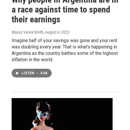
a race against time to spend
their earnings
Stacey Vanek Smith
, August 4, 2023
Imagine half of your savings was gone and your rent
was doubling every year. That is what's happening in
Argentina as the country battles some of the highest
inflation in the world.
LISTEN
•
4:06