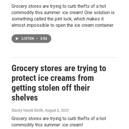
Grocery stores are trying to curb thefts of a hot
commodity this summer: ice cream! One solution is
something called the pint lock, which makes it
almost impossible to open the ice cream container.
LISTEN
•
3:54
Grocery stores are trying to
protect ice creams from
getting stolen off their
shelves
Stacey Vanek Smith
, August 6, 2023
Grocery stores are trying to curb thefts of a hot
commodity this summer: ice cream!