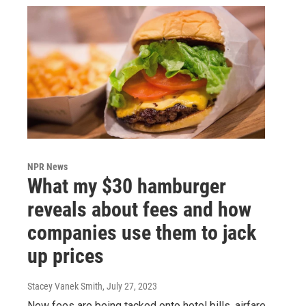
NPR News
What my $30 hamburger
reveals about fees and how
companies use them to jack
up prices
Stacey Vanek Smith
, July 27, 2023
New fees are being tacked onto hotel bills, airfare,