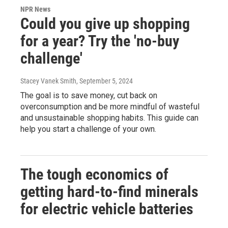
NPR News
Could you give up shopping
for a year? Try the 'no-buy
challenge'
Stacey Vanek Smith
, September 5, 2024
The goal is to save money, cut back on
overconsumption and be more mindful of wasteful
and unsustainable shopping habits. This guide can
help you start a challenge of your own.
The tough economics of
getting hard-to-find minerals
for electric vehicle batteries