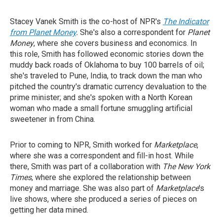
Stacey Vanek Smith is the co-host of NPR's
The Indicator
from Planet Money
.
She's also a correspondent for
Planet
Money
, where she covers business and economics. In
this role, Smith has followed economic stories down the
muddy back roads of Oklahoma to buy 100 barrels of oil;
she's traveled to Pune, India, to track down the man who
pitched the country's dramatic currency devaluation to the
prime minister; and she's spoken with a North Korean
woman who made a small fortune smuggling artificial
sweetener in from China.
Prior to coming to NPR, Smith worked for
Marketplace
,
where she was a correspondent and fill-in host. While
there, Smith was part of a collaboration with
The New York
Times
, where she explored the relationship between
money and marriage. She was also part of
Marketplace
's
live shows, where she produced a series of pieces on
getting her data mined.