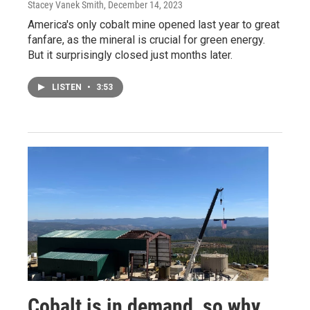
Stacey Vanek Smith
, December 14, 2023
America's only cobalt mine opened last year to great
fanfare, as the mineral is crucial for green energy.
But it surprisingly closed just months later.
LISTEN
•
3:53
Cobalt is in demand, so why