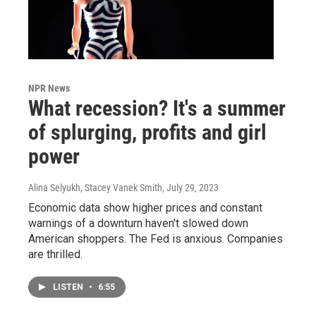
NPR News
What recession? It's a summer
of splurging, profits and girl
power
Alina Selyukh, Stacey Vanek Smith
, July 29, 2023
Economic data show higher prices and constant
warnings of a downturn haven't slowed down
American shoppers. The Fed is anxious. Companies
are thrilled.
LISTEN
•
6:55