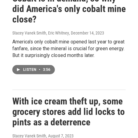
did America's only cobalt mine
close?
Stacey Vanek Smith, Eric Whitney
, December 14, 2023
America's only cobalt mine opened last year to great
fanfare, since the mineral is crucial for green energy.
But it surprisingly closed months later.
LISTEN
•
3:56
With ice cream theft up, some
grocery stores add lid locks to
pints as a deterrence
Stacey Vanek Smith
, August 7, 2023