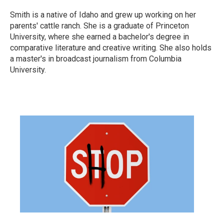
Smith is a native of Idaho and grew up working on her
parents' cattle ranch. She is a graduate of Princeton
University, where she earned a bachelor's degree in
comparative literature and creative writing. She also holds
a master's in broadcast journalism from Columbia
University.