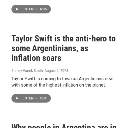
LISTEN
•
4:06
Taylor Swift is the anti-hero to
some Argentinians, as
inflation soars
Stacey Vanek Smith
, August 4, 2023
Taylor Swift is coming to town as Argentinians deal
with some of the highest inflation on the planet.
LISTEN
•
4:54
Why people in Argentina are in