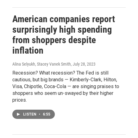
American companies report
surprisingly high spending
from shoppers despite
inflation
Alina Selyukh, Stacey Vanek Smith
, July 28, 2023
Recession? What recession? The Fed is still
cautious, but big brands — Kimberly-Clark, Hilton,
Visa, Chipotle, Coca-Cola — are singing praises to
shoppers who seem un-swayed by their higher
prices.
LISTEN
•
6:55