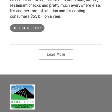
restaurant checks and pretty much everywhere else.
It's another form of inflation and it's costing
consumers $65 billion a year.
LISTEN
•
5:27
Load More