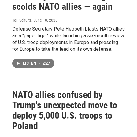
scolds NATO allies — again
Teri Schultz
, June 18, 2026
Defense Secretary Pete Hegseth blasts NATO allies
as a "paper tiger" while launching a six-month review
of U.S. troop deployments in Europe and pressing
for Europe to take the lead on its own defense.
LISTEN
•
2:27
NATO allies confused by
Trump's unexpected move to
deploy 5,000 U.S. troops to
Poland