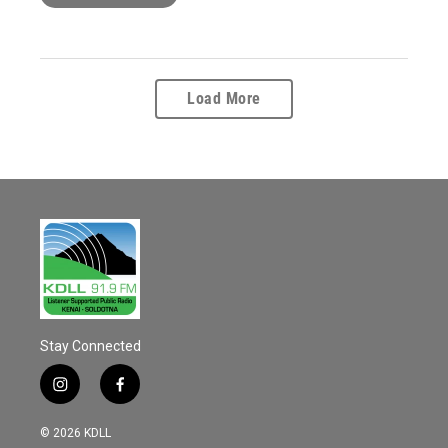
Load More
Stay Connected
i
f
n
a
s
c
© 2026 KDLL
t
e