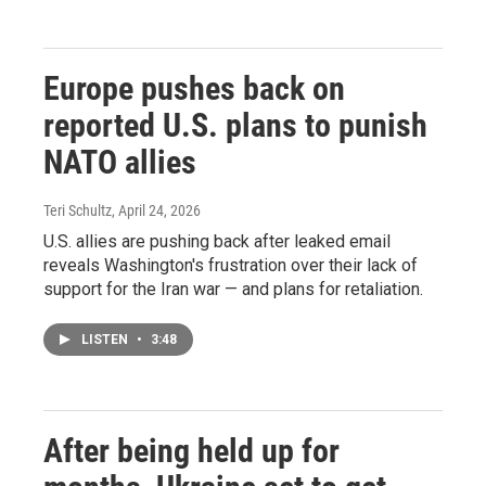
Europe pushes back on
reported U.S. plans to punish
NATO allies
Teri Schultz
, April 24, 2026
U.S. allies are pushing back after leaked email
reveals Washington's frustration over their lack of
support for the Iran war — and plans for retaliation.
LISTEN
•
3:48
After being held up for