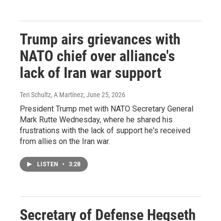
Trump airs grievances with
NATO chief over alliance's
lack of Iran war support
Teri Schultz, A Martínez
, June 25, 2026
President Trump met with NATO Secretary General
Mark Rutte Wednesday, where he shared his
frustrations with the lack of support he's received
from allies on the Iran war.
LISTEN
•
3:28
Secretary of Defense Hegseth