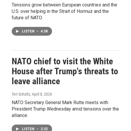
Tensions grow between European countries and the
U.S. over helping in the Strait of Hormuz and the
future of NATO.
LISTEN
•
4:38
NATO chief to visit the White
House after Trump's threats to
leave alliance
Teri Schultz
, April 8, 2026
NATO Secretary General Mark Rutte meets with
President Trump Wednesday amid tensions over the
alliance.
LISTEN
•
2:32