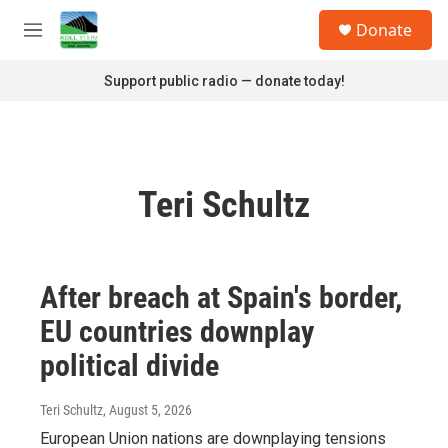
Skip to main content
S
Donate
e
M
a
e
r
n
Support public radio — donate today!
c
u
h
u
e
r
Teri Schultz
y
After breach at Spain's border,
EU countries downplay
political divide
Teri Schultz
, August 5, 2026
European Union nations are downplaying tensions