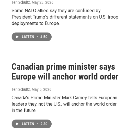
Teri Schultz
, May 23, 2026
Some NATO allies say they are confused by
President Trump's different statements on U.S. troop
deployments to Europe.
LISTEN
•
4:50
Canadian prime minister says
Europe will anchor world order
Teri Schultz
, May 5, 2026
Canada's Prime Minister Mark Carney tells European
leaders they, not the U.S., will anchor the world order
in the future.
LISTEN
•
2:30