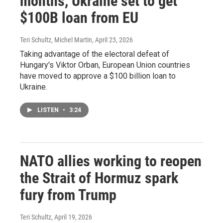
months, Ukraine set to get
$100B loan from EU
Teri Schultz, Michel Martin
, April 23, 2026
Taking advantage of the electoral defeat of
Hungary's Viktor Orban, European Union countries
have moved to approve a $100 billion loan to
Ukraine.
LISTEN
•
3:24
NATO allies working to reopen
the Strait of Hormuz spark
fury from Trump
Teri Schultz
, April 19, 2026