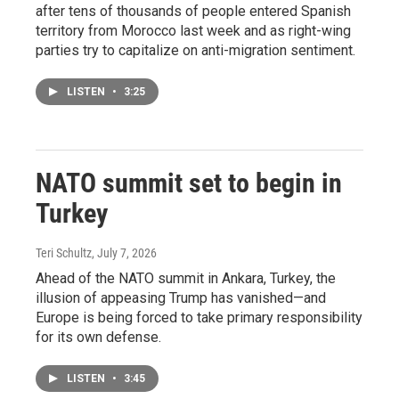
after tens of thousands of people entered Spanish
territory from Morocco last week and as right-wing
parties try to capitalize on anti-migration sentiment.
LISTEN
•
3:25
NATO summit set to begin in
Turkey
Teri Schultz
, July 7, 2026
Ahead of the NATO summit in Ankara, Turkey, the
illusion of appeasing Trump has vanished—and
Europe is being forced to take primary responsibility
for its own defense.
LISTEN
•
3:45