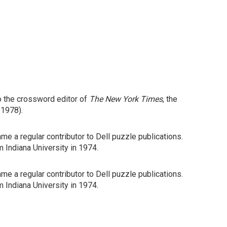
o the crossword editor of
The New York Times
, the
 1978).
me a regular contributor to Dell puzzle publications.
m Indiana University in 1974.
me a regular contributor to Dell puzzle publications.
m Indiana University in 1974.