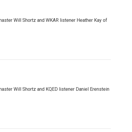
aster Will Shortz and WKAR listener Heather Kay of
ster Will Shortz and KQED listener Daniel Erenstein