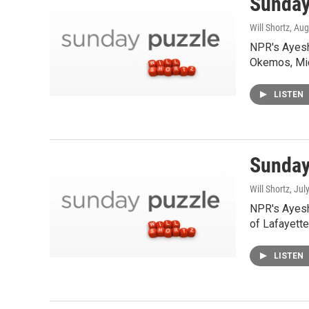
Sunday
Will Shortz
, Aug
NPR's Ayesh
Okemos, Mic
LISTEN
Sunday
Will Shortz
, Jul
NPR's Ayesh
of Lafayette,
LISTEN