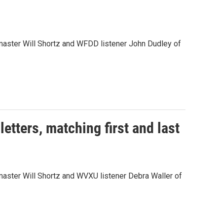
aster Will Shortz and WFDD listener John Dudley of
tters, matching first and last
ster Will Shortz and WVXU listener Debra Waller of