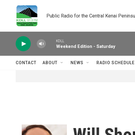
Skip to main content
Public Radio for the Central Kenai Peninsu
KDLL
Weekend Edition - Saturday
CONTACT
ABOUT
NEWS
RADIO SCHEDULE
Will Sho