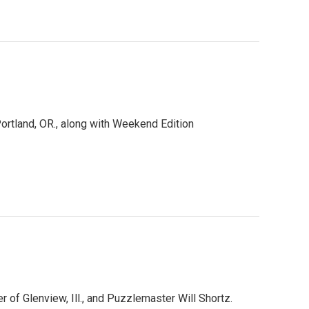
rtland, OR., along with Weekend Edition
of Glenview, Ill., and Puzzlemaster Will Shortz.