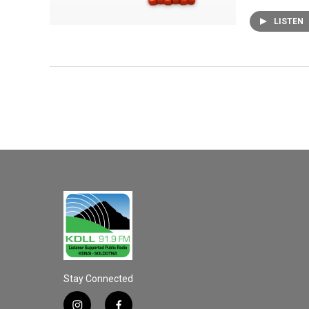
LISTEN
Stay Connected