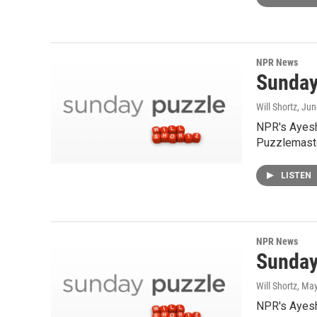
NPR News
Sunday
Will Shortz
, Jun
NPR's Ayesh
Puzzlemaste
LISTEN
NPR News
Sunday
Will Shortz
, Ma
NPR's Ayesha