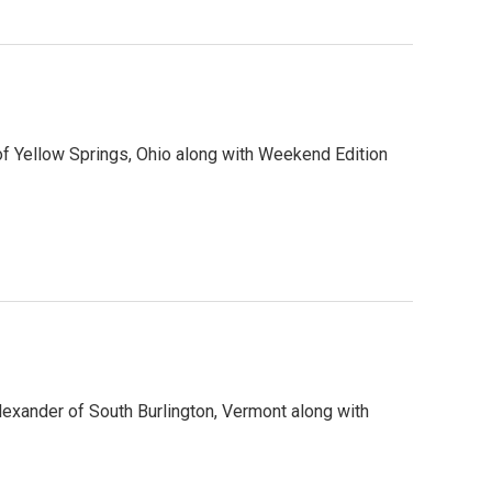
f Yellow Springs, Ohio along with Weekend Edition
lexander of South Burlington, Vermont along with