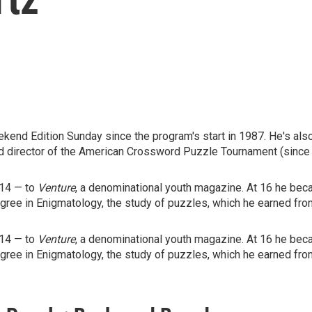
end Edition Sunday since the program's start in 1987. He's als
d director of the American Crossword Puzzle Tournament (since
 14 — to
Venture
, a denominational youth magazine. At 16 he beca
egree in Enigmatology, the study of puzzles, which he earned fro
 14 — to
Venture
, a denominational youth magazine. At 16 he beca
egree in Enigmatology, the study of puzzles, which he earned fro