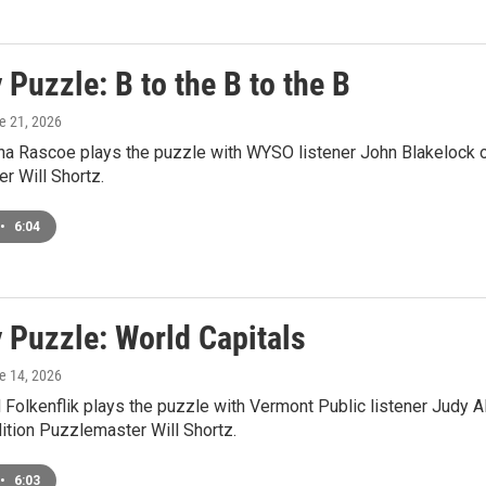
Puzzle: B to the B to the B
ne 21, 2026
a Rascoe plays the puzzle with WYSO listener John Blakelock o
r Will Shortz.
•
6:04
 Puzzle: World Capitals
ne 14, 2026
Folkenflik plays the puzzle with Vermont Public listener Judy A
tion Puzzlemaster Will Shortz.
•
6:03