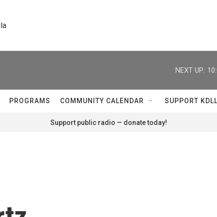
la
NEXT UP:
10
PROGRAMS
COMMUNITY CALENDAR
SUPPORT KDL
Support public radio — donate today!
rtz