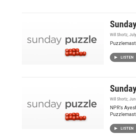
Sunday 
Will Shortz
, Jul
Puzzlemaste
LISTEN
Sunday
Will Shortz
, Ju
NPR's Ayesh
Puzzlemaste
LISTEN