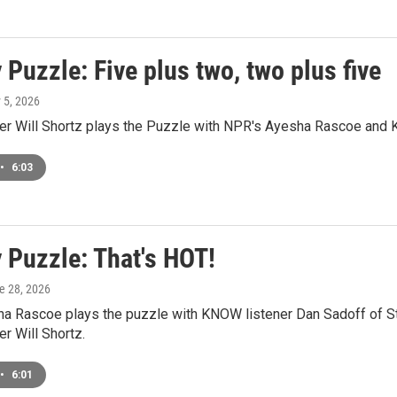
Puzzle: Five plus two, two plus five
y 5, 2026
r Will Shortz plays the Puzzle with NPR's Ayesha Rascoe and K
•
6:03
 Puzzle: That's HOT!
ne 28, 2026
a Rascoe plays the puzzle with KNOW listener Dan Sadoff of St
r Will Shortz.
•
6:01