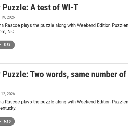
 Puzzle: A test of WI-T
y 19, 2026
a Rascoe plays the puzzle along with Weekend Edition Puzzlem
em, N.C.
•
5:51
 Puzzle: Two words, same number of le
y 12, 2026
a Rascoe plays the puzzle along with Weekend Edition Puzzlema
Kentucky.
•
6:10