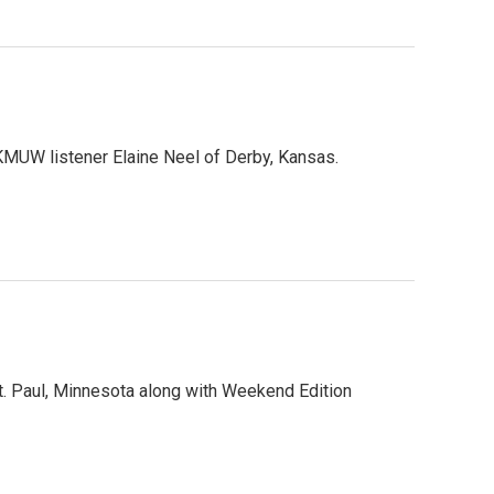
MUW listener Elaine Neel of Derby, Kansas.
. Paul, Minnesota along with Weekend Edition