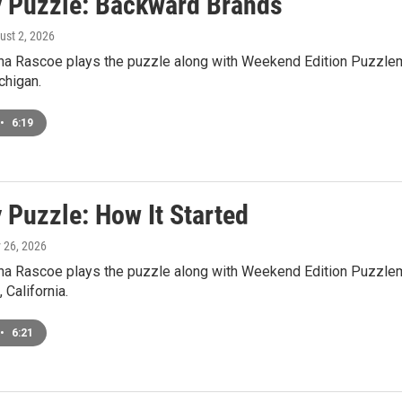
 Puzzle: Backward Brands
ust 2, 2026
a Rascoe plays the puzzle along with Weekend Edition Puzzlem
higan.
•
6:19
 Puzzle: How It Started
y 26, 2026
a Rascoe plays the puzzle along with Weekend Edition Puzzlema
 California.
•
6:21