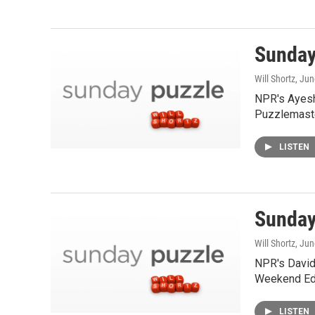
Sunday 
Will Shortz
, Ju
NPR's Ayesh
Puzzlemaste
LISTEN
Sunday
Will Shortz
, Ju
NPR's David 
Weekend Edi
LISTEN