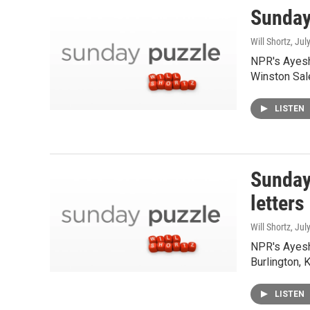
Sunday
Will Shortz
, Jul
NPR's Ayesh
Winston Sal
LISTEN
Sunday
letters
Will Shortz
, Jul
NPR's Ayesh
Burlington, 
LISTEN