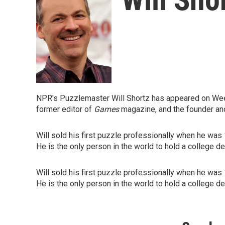
NPR's Puzzlemaster Will Shortz has appeared on Week
former editor of
Games
magazine, and the founder an
Will sold his first puzzle professionally when he was
He is the only person in the world to hold a college d
Will sold his first puzzle professionally when he was
He is the only person in the world to hold a college d