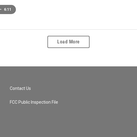
•
6:11
Load More
Contact Us
FCC Public Inspection File