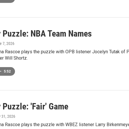
 Puzzle: NBA Team Names
e 7, 2026
a Rascoe plays the puzzle with OPB listener Jocelyn Tutak of Po
r Will Shortz.
•
5:52
 Puzzle: 'Fair' Game
y 31, 2026
 Rascoe plays the puzzle with WBEZ listener Larry Birkenmeyer 