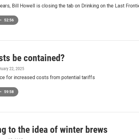
years, Bill Howell is closing the tab on Drinking on the Last Fronti
•
52:56
sts be contained?
ruary 22, 2025
e for increased costs from potential tariffs
•
59:58
g to the idea of winter brews