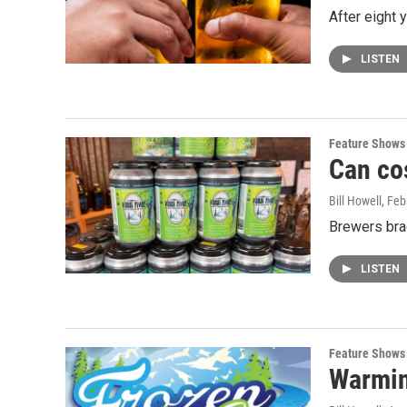
After eight 
LISTEN
Feature Shows
Can co
Bill Howell
, Feb
Brewers brac
LISTEN
Feature Shows
Warmin