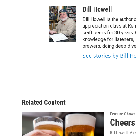
Bill Howell
Bill Howell is the author 
appreciation class at Ke
craft beers for 30 years. 
knowledge for listeners,
brewers, doing deep dive
See stories by Bill H
Related Content
Feature Shows
Cheers 
Bill Howell
, Ma