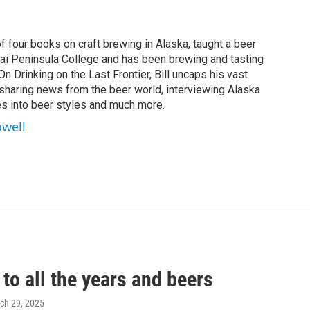
of four books on craft brewing in Alaska, taught a beer
nai Peninsula College and has been brewing and tasting
On Drinking on the Last Frontier, Bill uncaps his vast
 sharing news from the beer world, interviewing Alaska
s into beer styles and much more.
owell
to all the years and beers
rch 29, 2025