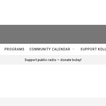
PROGRAMS
COMMUNITY CALENDAR
SUPPORT KDL
Support public radio — donate today!