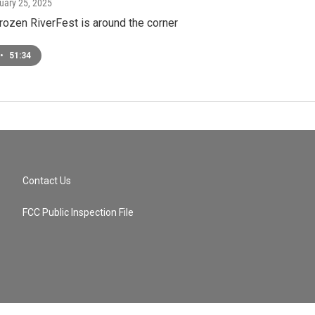
nuary 25, 2025
rozen RiverFest is around the corner
•
51:34
Contact Us
FCC Public Inspection File