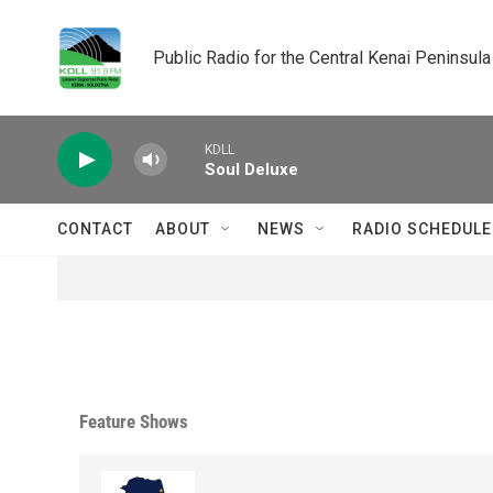
Skip to main content
Public Radio for the Central Kenai Peninsula
KDLL
Soul Deluxe
CONTACT
ABOUT
NEWS
RADIO SCHEDULE
Feature Shows