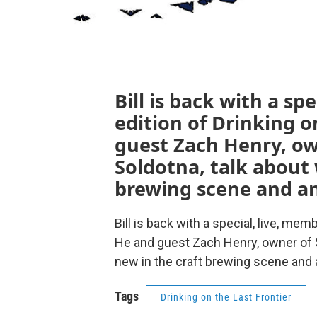
Bill is back with a sp
edition of Drinking o
guest Zach Henry, own
Soldotna, talk about 
brewing scene and an
Bill is back with a special, live, mem
He and guest Zach Henry, owner of St
new in the craft brewing scene and 
Tags
Drinking on the Last Frontier