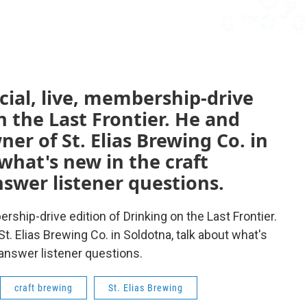
ecial, live, membership-drive
n the Last Frontier. He and
er of St. Elias Brewing Co. in
what's new in the craft
swer listener questions.
bership-drive edition of Drinking on the Last Frontier.
. Elias Brewing Co. in Soldotna, talk about what's
answer listener questions.
craft brewing
St. Elias Brewing