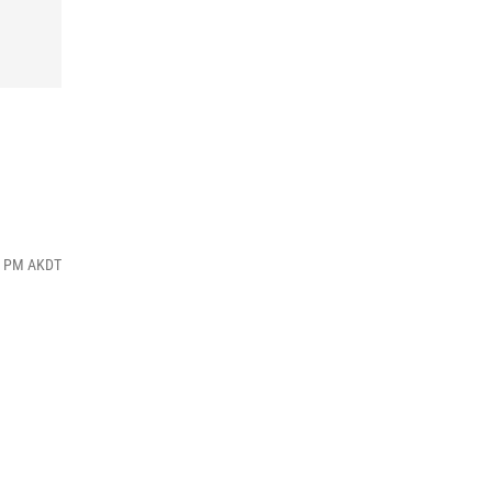
16 PM AKDT