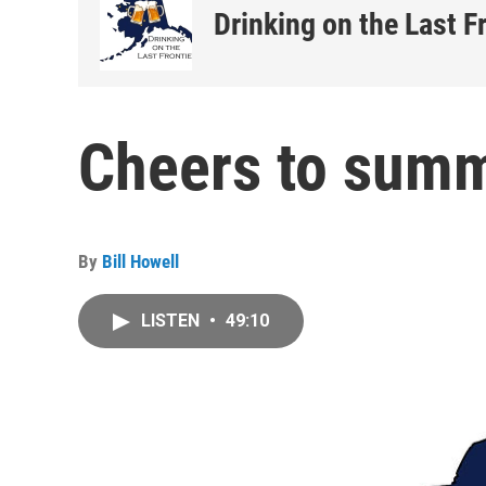
Drinking on the Last F
Cheers to summ
By
Bill Howell
LISTEN
•
49:10