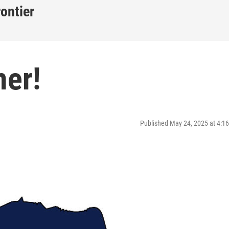
rontier
er!
Published May 24, 2025 at 4: