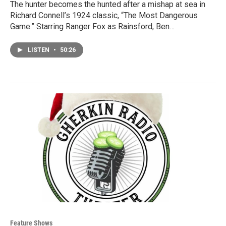
The hunter becomes the hunted after a mishap at sea in
Richard Connell’s 1924 classic, “The Most Dangerous
Game.” Starring Ranger Fox as Rainsford, Ben…
LISTEN
•
50:26
Feature Shows