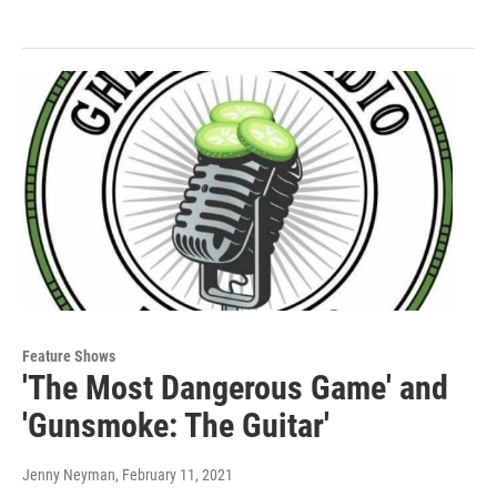
Feature Shows
'The Most Dangerous Game' and
'Gunsmoke: The Guitar'
Jenny Neyman
, February 11, 2021