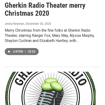
Gherkin Radio Theater merry
Christmas 2020
Jenny Neyman
, December 30, 2020
Merry Christmas from the fine folks at Gherkin Radio
Theater, starring Ranger Fox, Mary May, Alyssa Murphy,
Shaylon Cochran and Elizabeth Huntley, with…
LISTEN
•
32:22