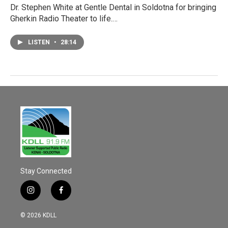
Dr. Stephen White at Gentle Dental in Soldotna for bringing
Gherkin Radio Theater to life.…
LISTEN
•
28:14
Stay Connected
i
f
n
a
s
c
© 2026 KDLL
t
e