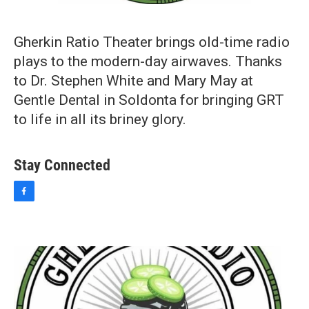
Gherkin Ratio Theater brings old-time radio
plays to the modern-day airwaves. Thanks
to Dr. Stephen White and Mary May at
Gentle Dental in Soldonta for bringing GRT
to life in all its briney glory.
Stay Connected
f
a
c
e
b
o
o
k