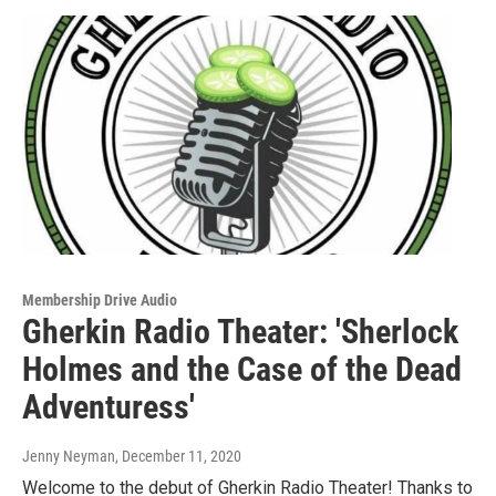
Membership Drive Audio
Gherkin Radio Theater: 'Sherlock
Holmes and the Case of the Dead
Adventuress'
Jenny Neyman
, December 11, 2020
Welcome to the debut of Gherkin Radio Theater! Thanks to