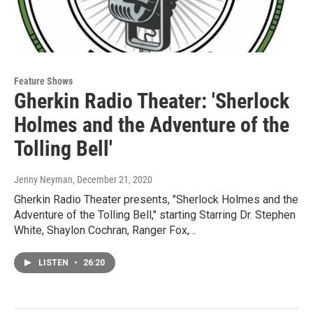
Feature Shows
Gherkin Radio Theater: 'Sherlock
Holmes and the Adventure of the
Tolling Bell'
Jenny Neyman
, December 21, 2020
Gherkin Radio Theater presents, "Sherlock Holmes and the
Adventure of the Tolling Bell," starting Starring Dr. Stephen
White, Shaylon Cochran, Ranger Fox,…
LISTEN
•
26:20