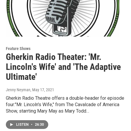
Feature Shows
Gherkin Radio Theater: 'Mr.
Lincoln's Wife' and 'The Adaptive
Ultimate'
Jenny Neyman
, May 17, 2021
Gherkin Radio Theatre offers a double-header for episode
four:"Mr. Lincoln's Wife," from The Cavalcade of America
Show, starrting Mary May as Mary Todd…
LISTEN
•
26:30