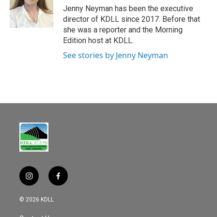
o
Jenny Neyman has been the executive
o
director of KDLL since 2017. Before that
k
she was a reporter and the Morning
Edition host at KDLL.
See stories by Jenny Neyman
i
f
n
a
s
c
© 2026 KDLL
t
e
a
b