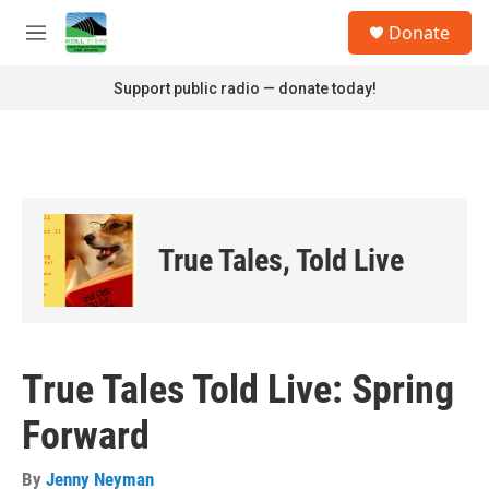
Skip to main content
S
Donate
e
M
a
e
r
n
Support public radio — donate today!
c
u
h
u
e
r
y
True Tales, Told Live
True Tales Told Live: Spring
Forward
By
Jenny Neyman