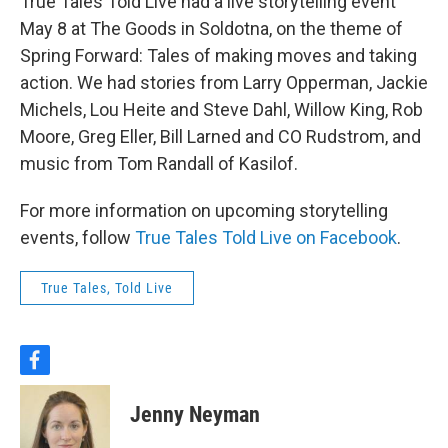
True Tales Told Live had a live storytelling event
May 8 at The Goods in Soldotna, on the theme of
Spring Forward: Tales of making moves and taking
action. We had stories from Larry Opperman, Jackie
Michels, Lou Heite and Steve Dahl, Willow King, Rob
Moore, Greg Eller, Bill Larned and CO Rudstrom, and
music from Tom Randall of Kasilof.
For more information on upcoming storytelling
events, follow
True Tales Told Live on Facebook
.
True Tales, Told Live
f
a
c
Jenny Neyman
e
b