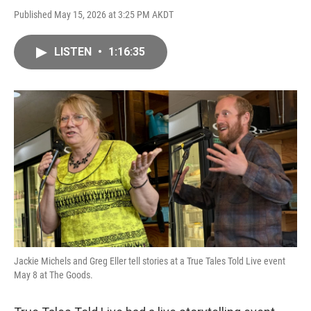
Published May 15, 2026 at 3:25 PM AKDT
LISTEN
•
1:16:35
Jackie Michels and Greg Eller tell stories at a True Tales Told Live event
May 8 at The Goods.