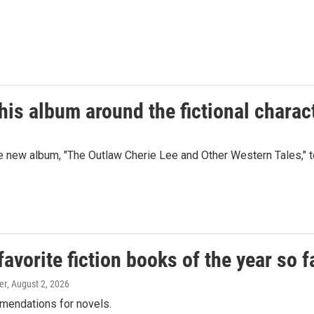
is album around the fictional charac
w album, "The Outlaw Cherie Lee and Other Western Tales," tell
vorite fiction books of the year so f
er
, August 2, 2026
mendations for novels.