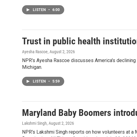
LISTEN
•
6:00
Trust in public health instituti
Ayesha Rascoe
, August 2, 2026
NPR's Ayesha Rascoe discusses America's declining trus
Michigan.
LISTEN
•
5:59
Maryland Baby Boomers introduc
Lakshmi Singh
, August 2, 2026
NPR's Lakshmi Singh reports on how volunteers at a Mar