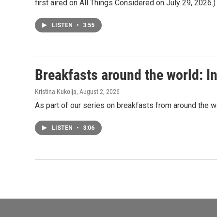
first aired on All Things Considered on July 29, 2026.)
LISTEN
•
3:55
Breakfasts around the world: In
Kristina Kukolja
, August 2, 2026
As part of our series on breakfasts from around the wor
LISTEN
•
3:06