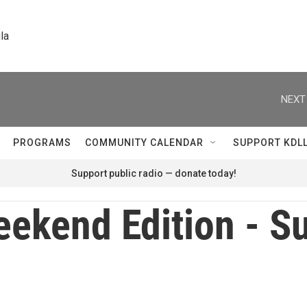
la
NEXT
PROGRAMS
COMMUNITY CALENDAR
SUPPORT KDL
Support public radio — donate today!
ekend Edition - S