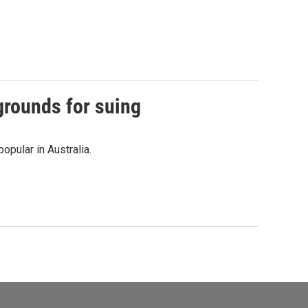
grounds for suing
opular in Australia.