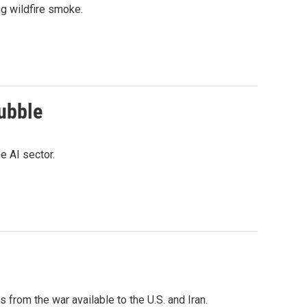
g wildfire smoke.
bubble
e AI sector.
from the war available to the U.S. and Iran.