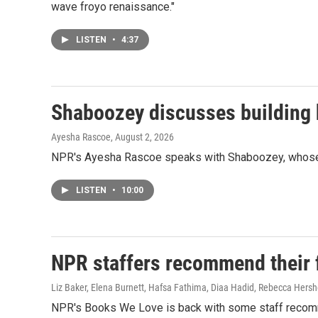
wave froyo renaissance."
LISTEN
•
4:37
Shaboozey discusses building h
Ayesha Rascoe
, August 2, 2026
NPR's Ayesha Rascoe speaks with Shaboozey, whose ne
LISTEN
•
10:00
NPR staffers recommend their fa
Liz Baker, Elena Burnett, Hafsa Fathima, Diaa Hadid, Rebecca Hersh
NPR's Books We Love is back with some staff recom