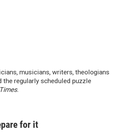
cians, musicians, writers, theologians
d the regularly scheduled puzzle
 Times
.
pare for it