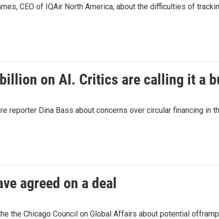
, CEO of IQAir North America, about the difficulties of trackin
llion on AI. Critics are calling it a 
reporter Dina Bass about concerns over circular financing in th
ave agreed on a deal
 the Chicago Council on Global Affairs about potential offramps 