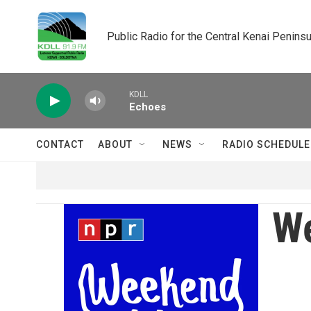
Skip to main content
Public Radio for the Central Kenai Peninsu
KDLL
Echoes
CONTACT
ABOUT
NEWS
RADIO SCHEDULE
We