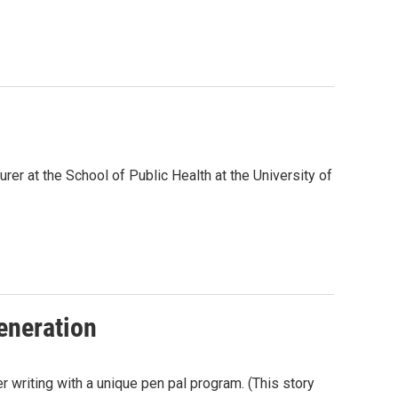
rer at the School of Public Health at the University of
eneration
r writing with a unique pen pal program. (This story