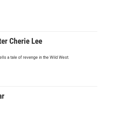
ter Cherie Lee
s a tale of revenge in the Wild West.
ar