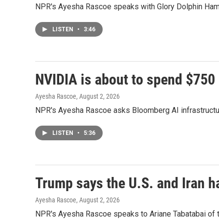
NPR's Ayesha Rascoe speaks with Glory Dolphin Hammes
LISTEN
•
3:46
NVIDIA is about to spend $750 bi
Ayesha Rascoe
, August 2, 2026
NPR's Ayesha Rascoe asks Bloomberg AI infrastructure 
LISTEN
•
5:36
Trump says the U.S. and Iran h
Ayesha Rascoe
, August 2, 2026
NPR's Ayesha Rascoe speaks to Ariane Tabatabai of the