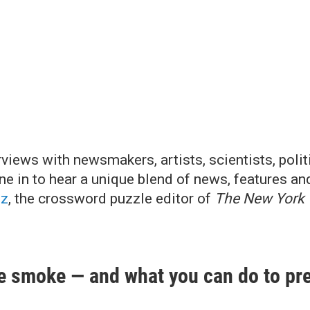
iews with newsmakers, artists, scientists, politi
une in to hear a unique blend of news, features an
tz
, the crossword puzzle editor of
The New York
ire smoke — and what you can do to pre