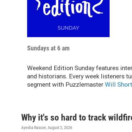
Sundays at 6 am
Weekend Edition Sunday features interv
and historians. Every week listeners t
segment with Puzzlemaster
Will Shor
Why it's so hard to track wildf
Ayesha Rascoe
, August 2, 2026