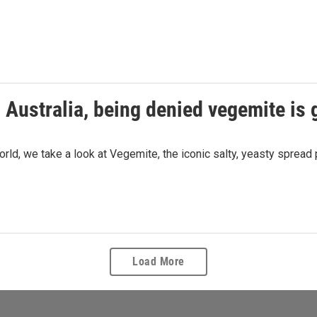
 Australia, being denied vegemite is 
ld, we take a look at Vegemite, the iconic salty, yeasty spread p
Load More