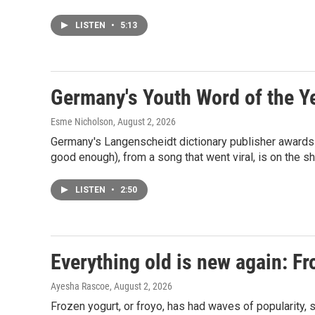
LISTEN
•
5:13
Germany's Youth Word of the Ye
Esme Nicholson
, August 2, 2026
Germany's Langenscheidt dictionary publisher awards a
good enough), from a song that went viral, is on the sh
LISTEN
•
2:50
Everything old is new again: Fro
Ayesha Rascoe
, August 2, 2026
Frozen yogurt, or froyo, has had waves of popularity, 