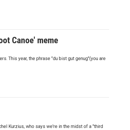
Scoot Canoe' meme
s. This year, the phrase "du bist gut genug"(you are
hel Kurzius, who says we're in the midst of a "third