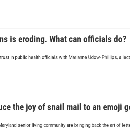
ons is eroding. What can officials do?
t in public health officials with Marianne Udow-Phillips, a lectu
e the joy of snail mail to an emoji g
yland senior living community are bringing back the art of lette