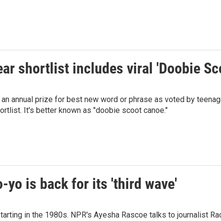
ar shortlist includes viral 'Doobie 
n annual prize for best new word or phrase as voted by teenager
ortlist. It's better known as "doobie scoot canoe."
-yo is back for its 'third wave'
starting in the 1980s. NPR's Ayesha Rascoe talks to journalist Rac