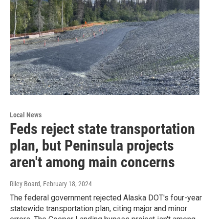
Local News
Feds reject state transportation
plan, but Peninsula projects
aren't among main concerns
Riley Board
, February 18, 2024
The federal government rejected Alaska DOT's four-year
statewide transportation plan, citing major and minor