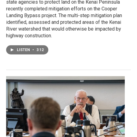
state agencies to protect land on the Kenai Peninsula
recently completed mitigation efforts on the Cooper
Landing Bypass project. The multi-step mitigation plan
identified, assessed and protected areas of the Kenai
River watershed that would otherwise be impacted by
highway construction.
LISTEN
•
3:12