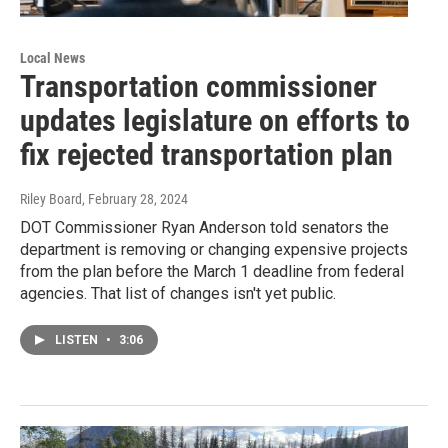
Local News
Transportation commissioner
updates legislature on efforts to
fix rejected transportation plan
Riley Board
, February 28, 2024
DOT Commissioner Ryan Anderson told senators the
department is removing or changing expensive projects
from the plan before the March 1 deadline from federal
agencies. That list of changes isn't yet public.
LISTEN
•
3:06