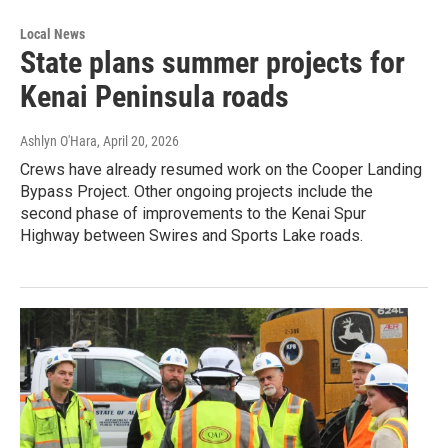
Local News
State plans summer projects for
Kenai Peninsula roads
Ashlyn O'Hara
, April 20, 2026
Crews have already resumed work on the Cooper Landing
Bypass Project. Other ongoing projects include the
second phase of improvements to the Kenai Spur
Highway between Swires and Sports Lake roads.