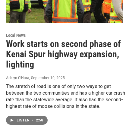
Local News
Work starts on second phase of
Kenai Spur highway expansion,
lighting
Ashlyn O'Hara
, September 10, 2025
The stretch of road is one of only two ways to get
between the two communities and has a higher car crash
rate than the statewide average. It also has the second-
highest rate of moose collisions in the state.
LISTEN
•
2:58