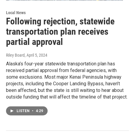
Local News
Following rejection, statewide
transportation plan receives
partial approval
Riley Board
, April 5, 2024
Alaska’s four-year statewide transportation plan has
received partial approval from federal agencies, with
some exclusions. Most major Kenai Peninsula highway
projects, including the Cooper Landing Bypass, haven’t
been affected, but the state is still waiting to hear about
outside funding that will affect the timeline of that project.
LISTEN
•
4:29