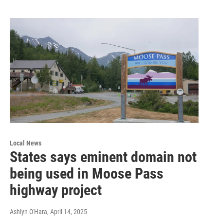
Local News
States says eminent domain not
being used in Moose Pass
highway project
Ashlyn O'Hara
, April 14, 2025