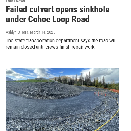
Local News
Failed culvert opens sinkhole
under Cohoe Loop Road
Ashlyn O'Hara
, March 14, 2025
The state transportation department says the road will
remain closed until crews finish repair work.