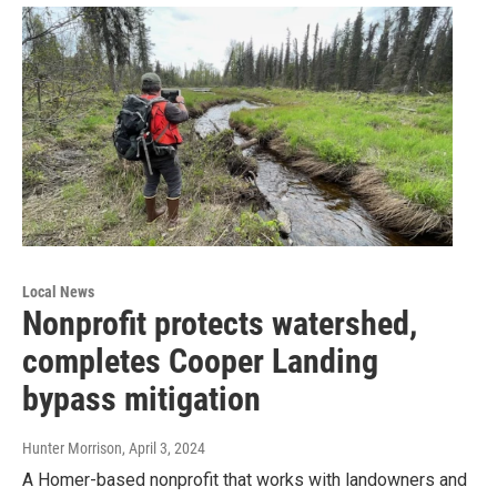
Local News
Nonprofit protects watershed,
completes Cooper Landing
bypass mitigation
Hunter Morrison
, April 3, 2024
A Homer-based nonprofit that works with landowners and