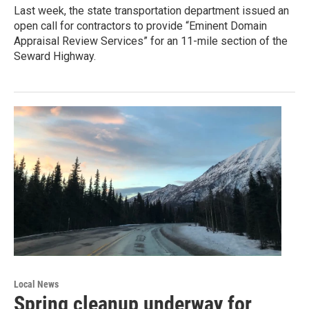
Last week, the state transportation department issued an
open call for contractors to provide “Eminent Domain
Appraisal Review Services” for an 11-mile section of the
Seward Highway.
Local News
Spring cleanup underway for