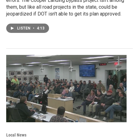
errors. The Cooper Landing bypass project isn't among
them, but like all road projects in the state, could be
jeopardized if DOT isn't able to get its plan approved.
LISTEN
•
4:13
Local News