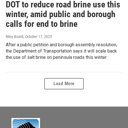
DOT to reduce road brine use this
winter, amid public and borough
calls for end to brine
Riley Board
, October 17, 2023
After a public petition and borough assembly resolution,
the Department of Transportation says it will scale back
the use of salt brine on peninsula roads this winter.
Load More