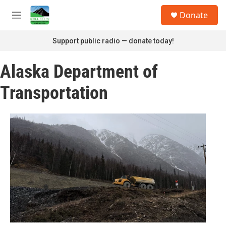
Skip to main content
S
Donate
e
M
a
e
r
n
Support public radio — donate today!
c
u
h
Alaska Department of
u
e
Transportation
r
y