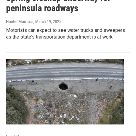
peninsula roadways
Hunter Morrison
, March 19, 2025
Motorists can expect to see water trucks and sweepers
as the state's transportation department is at work.