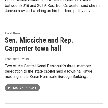
Donna Arduin worked in Gov. Mike Dunleavy’s office
between 2018 and 2019. Rep. Ben Carpenter said she’s in
Juneau now and working as his full-time policy adviser.
Local News
Sen. Micciche and Rep.
Carpenter town hall
February 27, 2019
Two of the Central Kenai Peninsula's three-member
delegation to the state capital held a town-hall-style
meeting in the Kenai Peninsula Borough Building…
LISTEN
•
49:46