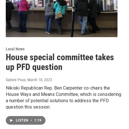
Local News
House special committee takes
up PFD question
Sabine Poux
, March 18, 2023
Nikiski Republican Rep. Ben Carpenter co-chairs the
House Ways and Means Committee, which is considering
a number of potential solutions to address the PFD
question this session.
LISTEN
•
1:19