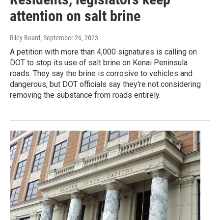
attention on salt brine
Riley Board
, September 26, 2023
A petition with more than 4,000 signatures is calling on
DOT to stop its use of salt brine on Kenai Peninsula
roads. They say the brine is corrosive to vehicles and
dangerous, but DOT officials say they're not considering
removing the substance from roads entirely.