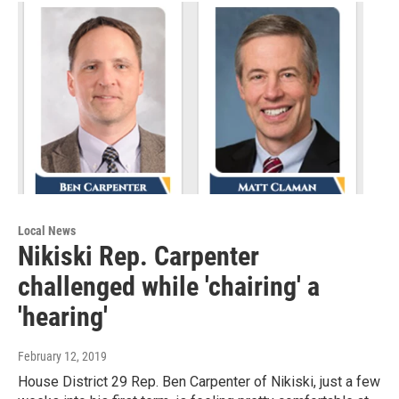
Local News
Nikiski Rep. Carpenter
challenged while 'chairing' a
'hearing'
February 12, 2019
House District 29 Rep. Ben Carpenter of Nikiski, just a few