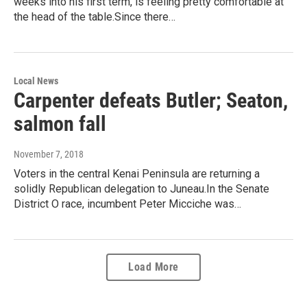
weeks into his first term, is feeling pretty comfortable at
the head of the table.Since there…
Local News
Carpenter defeats Butler; Seaton,
salmon fall
November 7, 2018
Voters in the central Kenai Peninsula are returning a
solidly Republican delegation to Juneau.In the Senate
District O race, incumbent Peter Micciche was…
Load More