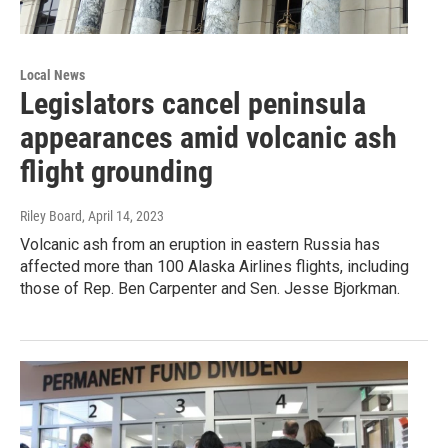
Local News
Legislators cancel peninsula
appearances amid volcanic ash
flight grounding
Riley Board
, April 14, 2023
Volcanic ash from an eruption in eastern Russia has
affected more than 100 Alaska Airlines flights, including
those of Rep. Ben Carpenter and Sen. Jesse Bjorkman.