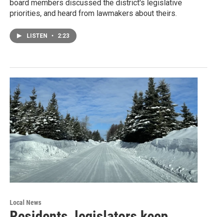
board members discussed the district's legislative
priorities, and heard from lawmakers about theirs.
LISTEN
•
2:23
Local News
Residents, legislators keep