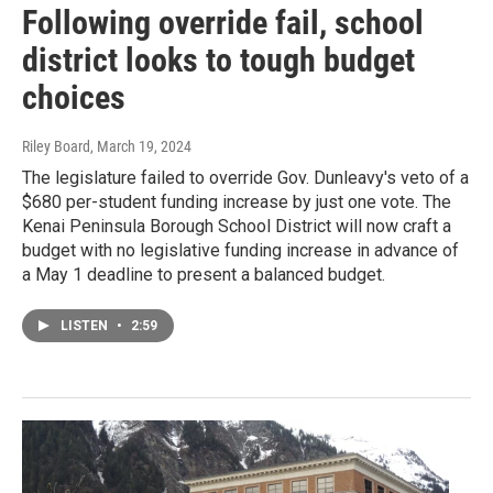
Following override fail, school
district looks to tough budget
choices
Riley Board
, March 19, 2024
The legislature failed to override Gov. Dunleavy's veto of a
$680 per-student funding increase by just one vote. The
Kenai Peninsula Borough School District will now craft a
budget with no legislative funding increase in advance of
a May 1 deadline to present a balanced budget.
LISTEN
•
2:59