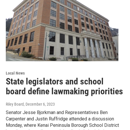
Local News
State legislators and school
board define lawmaking priorities
Riley Board
, December 6, 2023
Senator Jesse Bjorkman and Representatives Ben
Carpenter and Justin Ruffridge attended a discussion
Monday, where Kenai Peninsula Borough School District