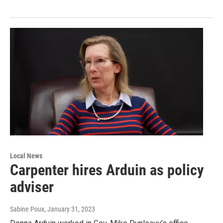
Local News
Carpenter hires Arduin as policy
adviser
Sabine Poux
, January 31, 2023