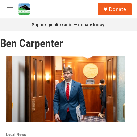
Skip to main content
S
Donate
e
M
a
e
r
n
Support public radio — donate today!
c
u
h
Ben Carpenter
u
e
r
y
Local News