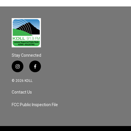
Stay Connected
i
f
n
a
s
c
© 2026 KDLL
t
e
a
b
Contact Us
g
o
r
o
a
k
FCC Public Inspection File
m