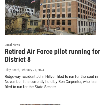
Local News
Retired Air Force pilot running for
District 8
Riley Board
, February 21, 2024
Ridgeway resident John Hillyer filed to run for the seat in
November. It is currently held by Ben Carpenter, who has
filed to run for the State Senate.