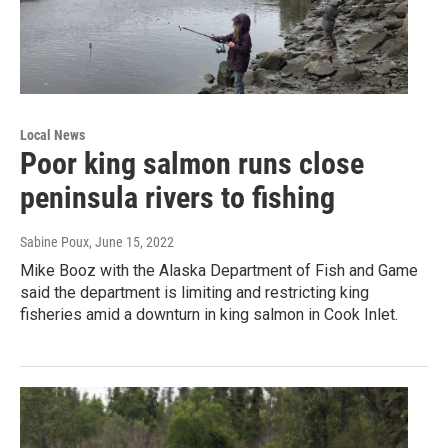
Local News
Poor king salmon runs close
peninsula rivers to fishing
Sabine Poux
, June 15, 2022
Mike Booz with the Alaska Department of Fish and Game
said the department is limiting and restricting king
fisheries amid a downturn in king salmon in Cook Inlet.