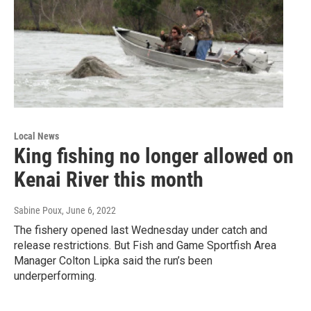
Local News
King fishing no longer allowed on
Kenai River this month
Sabine Poux
, June 6, 2022
The fishery opened last Wednesday under catch and
release restrictions. But Fish and Game Sportfish Area
Manager Colton Lipka said the run’s been
underperforming.