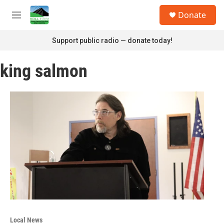
Skip to main content
S
Donate
e
M
a
e
r
n
Support public radio — donate today!
c
u
h
king salmon
u
e
r
y
Local News