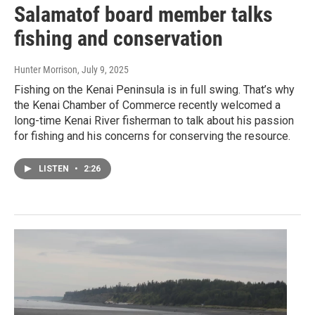
Salamatof board member talks
fishing and conservation
Hunter Morrison
, July 9, 2025
Fishing on the Kenai Peninsula is in full swing. That’s why
the Kenai Chamber of Commerce recently welcomed a
long-time Kenai River fisherman to talk about his passion
for fishing and his concerns for conserving the resource.
LISTEN
•
2:26