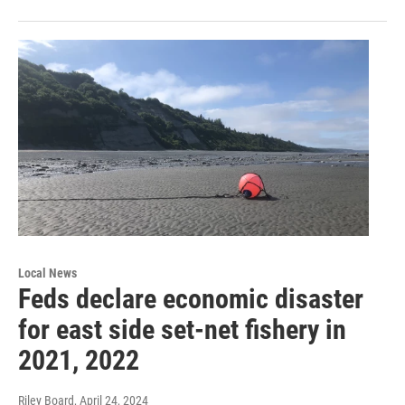
Local News
Feds declare economic disaster
for east side set-net fishery in
2021, 2022
Riley Board
, April 24, 2024