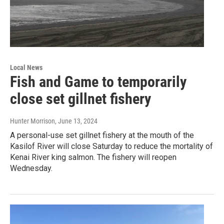
Local News
Fish and Game to temporarily
close set gillnet fishery
Hunter Morrison
, June 13, 2024
A personal-use set gillnet fishery at the mouth of the
Kasilof River will close Saturday to reduce the mortality of
Kenai River king salmon. The fishery will reopen
Wednesday.