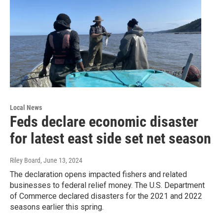
Local News
Feds declare economic disaster
for latest east side set net season
Riley Board
, June 13, 2024
The declaration opens impacted fishers and related
businesses to federal relief money. The U.S. Department
of Commerce declared disasters for the 2021 and 2022
seasons earlier this spring.