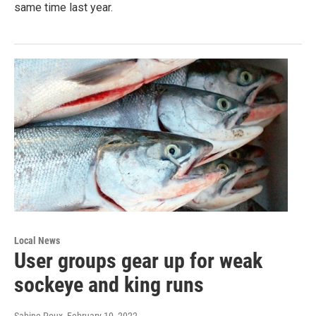
same time last year.
Local News
User groups gear up for weak
sockeye and king runs
Sabine Poux
, February 10, 2022