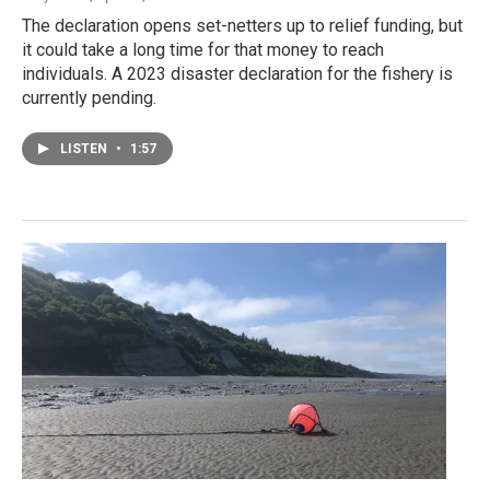
The declaration opens set-netters up to relief funding, but
it could take a long time for that money to reach
individuals. A 2023 disaster declaration for the fishery is
currently pending.
LISTEN
•
1:57