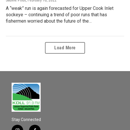
A “weak” run is again forecasted for Upper Cook Inlet
sockeye – continuing a trend of poor runs that has
fishermen worried about the future of the…
Load More
Stay Connected