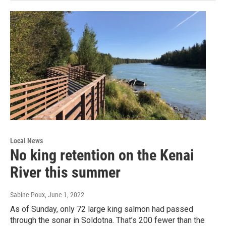
Local News
No king retention on the Kenai
River this summer
Sabine Poux
, June 1, 2022
As of Sunday, only 72 large king salmon had passed
through the sonar in Soldotna. That’s 200 fewer than the