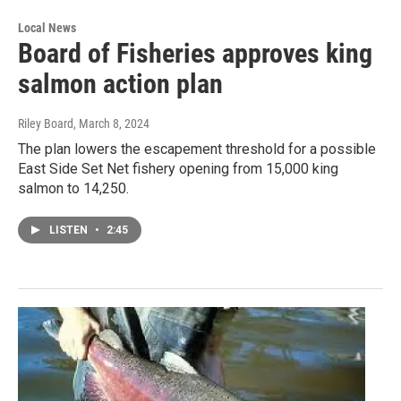
Local News
Board of Fisheries approves king
salmon action plan
Riley Board
, March 8, 2024
The plan lowers the escapement threshold for a possible
East Side Set Net fishery opening from 15,000 king
salmon to 14,250.
LISTEN
•
2:45