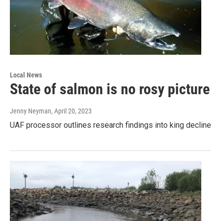
Local News
State of salmon is no rosy picture
Jenny Neyman
, April 20, 2023
UAF processor outlines research findings into king decline