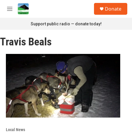
Skip to main content
S
Donate
e
M
a
e
r
n
Support public radio — donate today!
c
u
h
Travis Beals
u
e
r
y
Local News