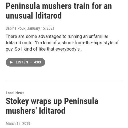
Peninsula mushers train for an
unusual Iditarod
Sabine Poux
, January 15, 2021
There are some advantages to running an unfamiliar
Iditarod route. “I’m kind of a shoot-from-the-hips style of
guy. So I kind of like that everybody’s…
LISTEN
•
4:03
Local News
Stokey wraps up Peninsula
mushers' Iditarod
March 18, 2019