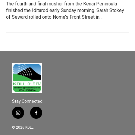
The fourth and final musher from the Kenai Peninsula
finished the Iditarod early Sunday morning. Sarah Stokey
of Seward rolled onto Nome’s Front Street in…
Stay Connected
i
f
n
a
s
c
© 2026 KDLL
t
e