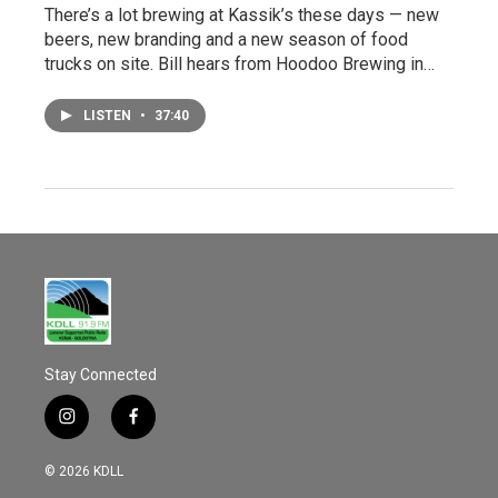
There’s a lot brewing at Kassik’s these days — new
beers, new branding and a new season of food
trucks on site. Bill hears from Hoodoo Brewing in…
LISTEN
•
37:40
Stay Connected
i
f
n
a
s
c
© 2026 KDLL
t
e