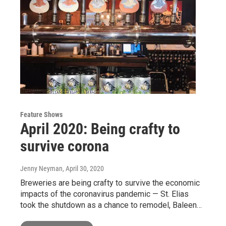
Feature Shows
April 2020: Being crafty to
survive corona
Jenny Neyman
, April 30, 2020
Breweries are being crafty to survive the economic
impacts of the coronavirus pandemic — St. Elias
took the shutdown as a chance to remodel, Baleen…