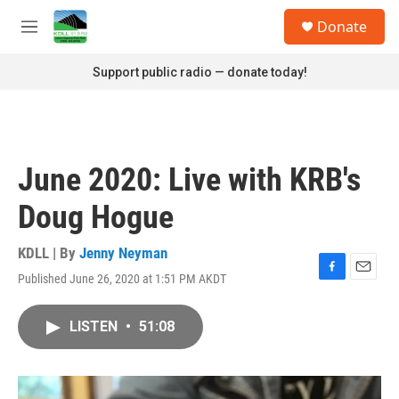
Skip to main content
S
Donate
e
M
a
e
r
n
Support public radio — donate today!
c
u
h
u
e
r
June 2020: Live with KRB's
y
Doug Hogue
KDLL | By
Jenny Neyman
Published June 26, 2020 at 1:51 PM AKDT
F
E
a
m
c
a
LISTEN
•
51:08
e
i
b
l
o
o
k