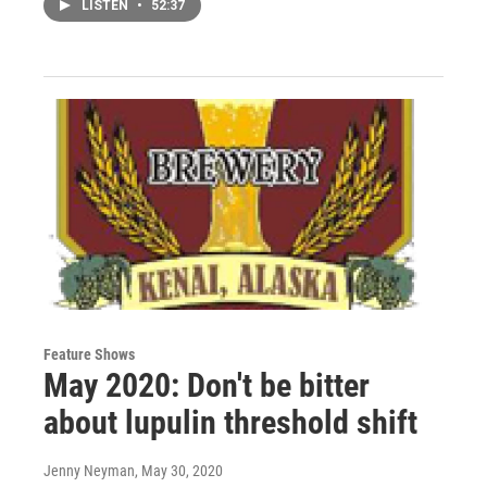
LISTEN
•
52:37
Feature Shows
May 2020: Don't be bitter
about lupulin threshold shift
Jenny Neyman
, May 30, 2020