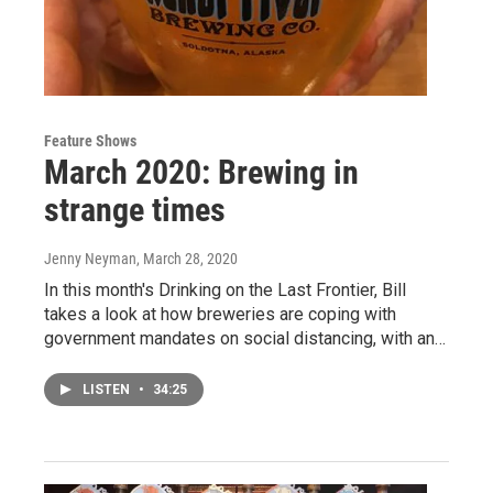
Feature Shows
March 2020: Brewing in
strange times
Jenny Neyman
, March 28, 2020
In this month's Drinking on the Last Frontier, Bill
takes a look at how breweries are coping with
government mandates on social distancing, with an…
LISTEN
•
34:25