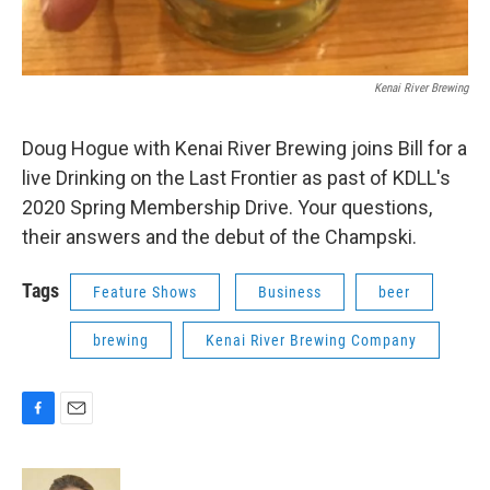
Kenai River Brewing
Doug Hogue with Kenai River Brewing joins Bill for a
live Drinking on the Last Frontier as past of KDLL's
2020 Spring Membership Drive. Your questions,
their answers and the debut of the Champski.
Tags
Feature Shows
Business
beer
brewing
Kenai River Brewing Company
F
E
a
m
c
a