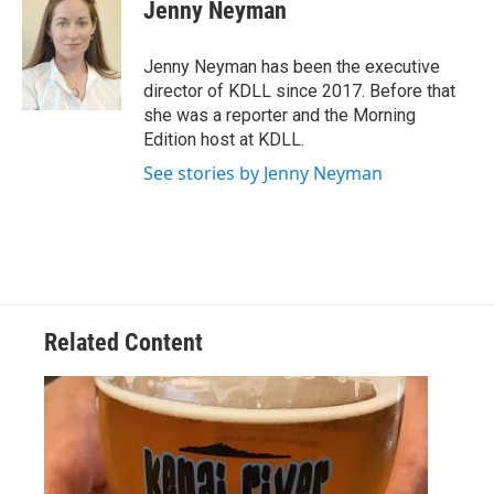
e
i
Jenny Neyman
b
l
o
o
Jenny Neyman has been the executive
k
director of KDLL since 2017. Before that
she was a reporter and the Morning
Edition host at KDLL.
See stories by Jenny Neyman
Related Content