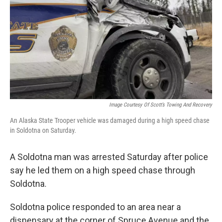
Image Courtesy Of Scott’s Towing And Recovery
An Alaska State Trooper vehicle was damaged during a high speed chase
in Soldotna on Saturday.
A Soldotna man was arrested Saturday after police
say he led them on a high speed chase through
Soldotna.
Soldotna police responded to an area near a
dispensary at the corner of Spruce Avenue and the