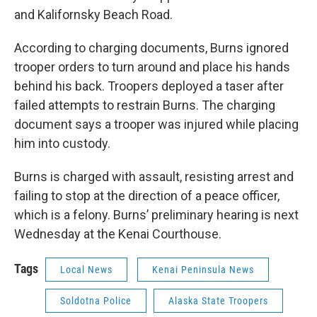
and Kalifornsky Beach Road.
According to charging documents, Burns ignored
trooper orders to turn around and place his hands
behind his back. Troopers deployed a taser after
failed attempts to restrain Burns. The charging
document says a trooper was injured while placing
him into custody.
Burns is charged with assault, resisting arrest and
failing to stop at the direction of a peace officer,
which is a felony. Burns’ preliminary hearing is next
Wednesday at the Kenai Courthouse.
Tags
Local News
Kenai Peninsula News
Soldotna Police
Alaska State Troopers