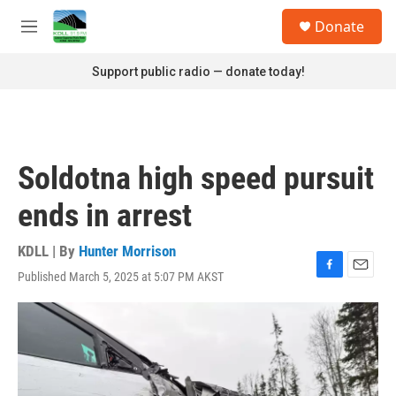
Skip to main content
S
Donate
e
M
a
e
r
n
Support public radio — donate today!
c
u
h
u
e
r
Soldotna high speed pursuit
y
ends in arrest
KDLL | By
Hunter Morrison
Published March 5, 2025 at 5:07 PM AKST
F
E
a
m
c
a
e
i
b
l
o
o
k