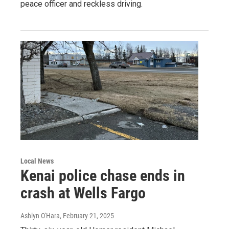
peace officer and reckless driving.
Local News
Kenai police chase ends in
crash at Wells Fargo
Ashlyn O'Hara
, February 21, 2025