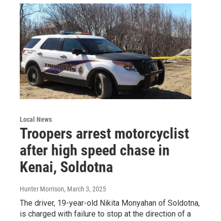
Local News
Troopers arrest motorcyclist
after high speed chase in
Kenai, Soldotna
Hunter Morrison
, March 3, 2025
The driver, 19-year-old Nikita Monyahan of Soldotna,
is charged with failure to stop at the direction of a