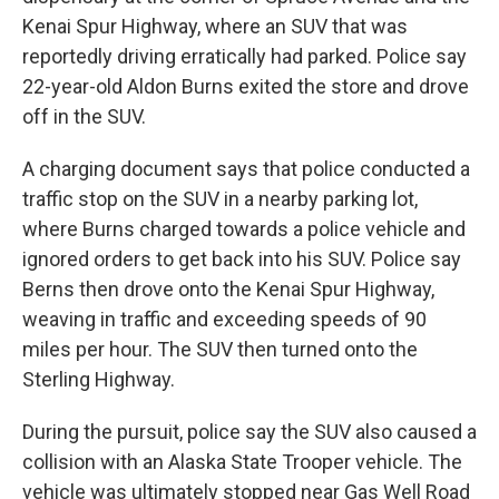
Kenai Spur Highway, where an SUV that was
reportedly driving erratically had parked. Police say
22-year-old Aldon Burns exited the store and drove
off in the SUV.
A charging document says that police conducted a
traffic stop on the SUV in a nearby parking lot,
where Burns charged towards a police vehicle and
ignored orders to get back into his SUV. Police say
Berns then drove onto the Kenai Spur Highway,
weaving in traffic and exceeding speeds of 90
miles per hour. The SUV then turned onto the
Sterling Highway.
During the pursuit, police say the SUV also caused a
collision with an Alaska State Trooper vehicle. The
vehicle was ultimately stopped near Gas Well Road