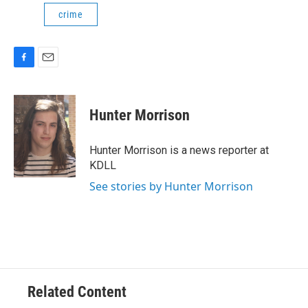
crime
F
E
a
m
c
a
e
i
Hunter Morrison
b
l
o
o
Hunter Morrison is a news reporter at
k
KDLL
See stories by Hunter Morrison
Related Content