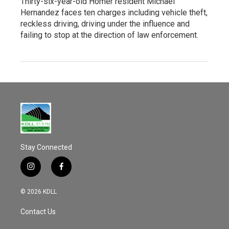
Thirty-six-year-old Homer resident Michael
Hernandez faces ten charges including vehicle theft,
reckless driving, driving under the influence and
failing to stop at the direction of law enforcement.
Stay Connected
i
f
n
a
s
c
© 2026 KDLL
t
e
a
b
Contact Us
g
o
r
o