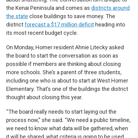
the Kenai Peninsula and comes as
districts around
the state
close buildings to save money. The
district
forecast a $17 million deficit
heading into
its most recent budget cycle.
On Monday, Homer resident Ahnie Litecky asked
the board to start the conversation as soon as
possible if members are thinking about closing
more schools. She’s a parent of three students,
including one who is about to start at West Homer
Elementary. That’s one of the buildings the district
thought about closing this year.
“The board really needs to start laying out the
process now,” she said. “We need a public timeline,
we need to know what data will be gathered, when
it will be shared, what criteria is going to be used,