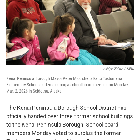
o
o
k
Ashlyn O'Hara
/
KDLL
Kenai Peninsula Borough Mayor Peter Micciche talks to Tustumena
Elementary School students during a school board meeting on Monday,
Mar. 2, 2026 in Soldotna, Alaska.
The Kenai Peninsula Borough School District has
officially handed over three former school buildings
to the Kenai Peninsula Borough. School board
members Monday voted to surplus the former