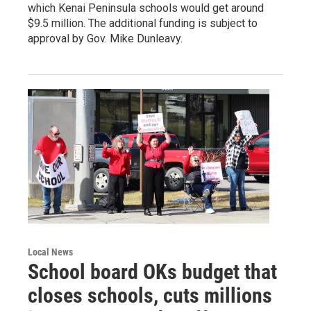
which Kenai Peninsula schools would get around
$9.5 million. The additional funding is subject to
approval by Gov. Mike Dunleavy.
Local News
School board OKs budget that
closes schools, cuts millions