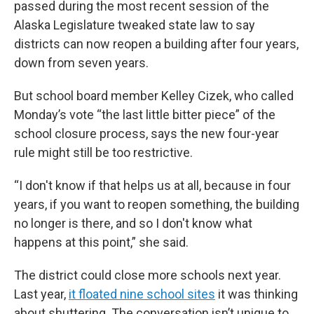
passed during the most recent session of the
Alaska Legislature tweaked state law to say
districts can now reopen a building after four years,
down from seven years.
But school board member Kelley Cizek, who called
Monday’s vote “the last little bitter piece” of the
school closure process, says the new four-year
rule might still be too restrictive.
“I don't know if that helps us at all, because in four
years, if you want to reopen something, the building
no longer is there, and so I don't know what
happens at this point,” she said.
The district could close more schools next year.
Last year,
it floated nine school sites
it was thinking
about shuttering. The conversation isn’t unique to