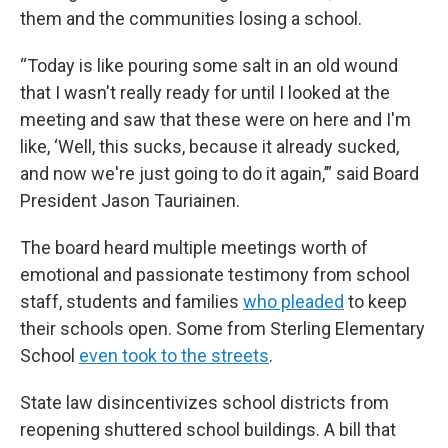
them and the communities losing a school.
“Today is like pouring some salt in an old wound
that I wasn't really ready for until I looked at the
meeting and saw that these were on here and I'm
like, ‘Well, this sucks, because it already sucked,
and now we're just going to do it again,’” said Board
President Jason Tauriainen.
The board heard multiple meetings worth of
emotional and passionate testimony from school
staff, students and families
who pleaded
to keep
their schools open. Some from Sterling Elementary
School
even took to the streets
.
State law disincentivizes school districts from
reopening shuttered school buildings. A bill that