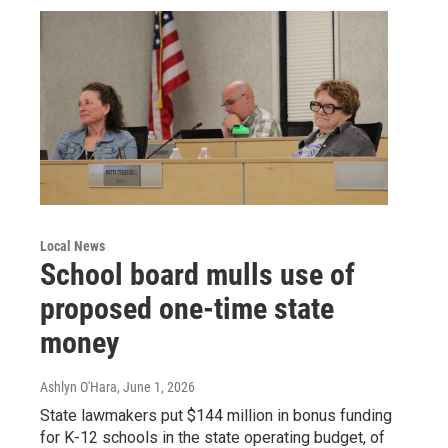
Local News
School board mulls use of
proposed one-time state
money
Ashlyn O'Hara
, June 1, 2026
State lawmakers put $144 million in bonus funding
for K-12 schools in the state operating budget, of