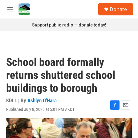
Skip to main content
S
Donate
e
M
a
e
r
n
Support public radio — donate today!
c
u
h
u
e
r
School board formally
y
returns shuttered school
buildings to borough
KDLL | By
Ashlyn O'Hara
Published July 8, 2026 at 5:01 PM AKDT
F
E
a
m
c
a
e
i
b
l