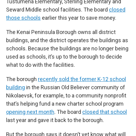
Tustumena Elementary, Sterling Elementary and
Seward Middle school facilities. The board
closed
those schools
earlier this year to save money.
The Kenai Peninsula Borough owns all district
buildings, and the district operates the buildings as
schools. Because the buildings are no longer being
used as schools, it’s up to the borough to decide
what to do with the facilities.
The borough
recently sold the former K-12 school
building
in the Russian Old Believer community of
Nikolaevsk, for example, to a community nonprofit
that’s helping fund a new charter school program
opening next month
. The board
closed that school
last year and gave it back to the borough.
But the borough says it doesn’t yet know what will