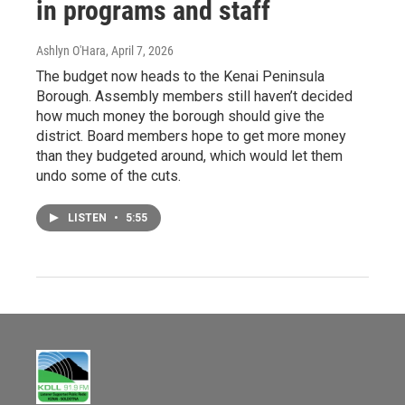
in programs and staff
Ashlyn O'Hara
, April 7, 2026
The budget now heads to the Kenai Peninsula
Borough. Assembly members still haven’t decided
how much money the borough should give the
district. Board members hope to get more money
than they budgeted around, which would let them
undo some of the cuts.
LISTEN
•
5:55