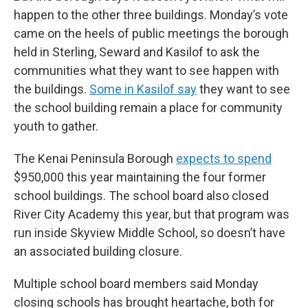
happen to the other three buildings. Monday’s vote
came on the heels of public meetings the borough
held in Sterling, Seward and Kasilof to ask the
communities what they want to see happen with
the buildings.
Some in Kasilof say
they want to see
the school building remain a place for community
youth to gather.
The Kenai Peninsula Borough
expects to spend
$950,000 this year maintaining the four former
school buildings. The school board also closed
River City Academy this year, but that program was
run inside Skyview Middle School, so doesn’t have
an associated building closure.
Multiple school board members said Monday
closing schools has brought heartache, both for