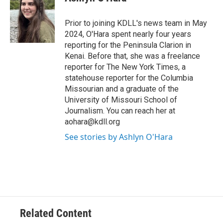
b
l
o
o
Prior to joining KDLL's news team in May
k
2024, O'Hara spent nearly four years
reporting for the Peninsula Clarion in
Kenai. Before that, she was a freelance
reporter for The New York Times, a
statehouse reporter for the Columbia
Missourian and a graduate of the
University of Missouri School of
Journalism. You can reach her at
aohara@kdll.org
See stories by Ashlyn O'Hara
Related Content