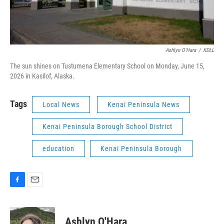
Ashlyn O'Hara
/
KDLL
The sun shines on Tustumena Elementary School on Monday, June 15,
2026 in Kasilof, Alaska.
Tags
Local News
Kenai Peninsula News
Kenai Peninsula Borough School District
education
Kenai Peninsula Borough
F
E
a
m
c
a
e
i
Ashlyn O'Hara