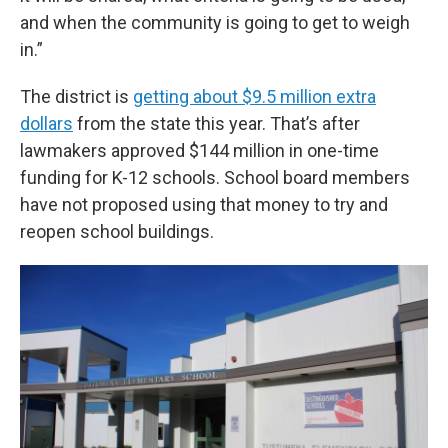
and when the community is going to get to weigh
in.”
The district is
getting about $9.5 million extra
dollars
from the state this year. That’s after
lawmakers approved $144 million in one-time
funding for K-12 schools. School board members
have not proposed using that money to try and
reopen school buildings.