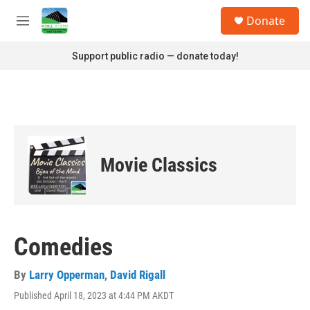
Skip to main content
S
Donate
e
M
a
e
r
n
Support public radio — donate today!
c
u
h
u
e
r
y
Movie Classics
Comedies
By
Larry Opperman
,
David Rigall
Published April 18, 2023 at 4:44 PM AKDT