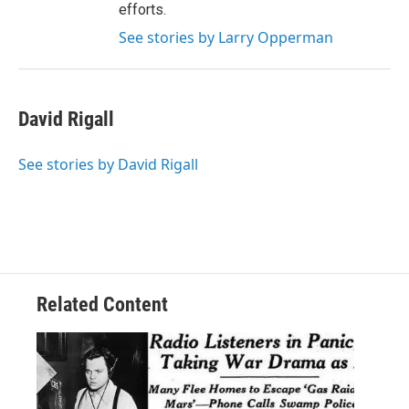
efforts.
See stories by Larry Opperman
David Rigall
See stories by David Rigall
Related Content