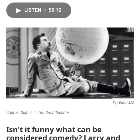
LISTEN
•
59:10
Roy Export SAS
Charlie Chaplin in
The Great Dictator.
Isn't it funny what can be
considered comedy? Larry and