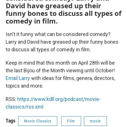
David have greased up their
funny bones to discuss all types of
comedy in film.
Isn't it funny what can be considered comedy?
Larry and David have greased up their funny bones
to discuss all types of comedy in film.
Keep in mind that this month on April 28th will be
the last Bijou of the Month viewing until October!
Email Larry
with ideas for films, genera, directors,
topics and more.
RSS:
https://www.kdll.org/podcast/movie-
classics/rss.xml
Tags
Movie Classics
Film
movie