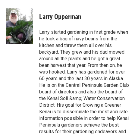
Larry Opperman
Larry started gardening in first grade when
he took a bag of navy beans from the
kitchen and threw them all over his
backyard. They grew and his dad mowed
around all the plants and he got a great
bean harvest that year. From then on, he
was hooked. Larry has gardened for over
60 years and the last 30 years in Alaska.
He is on the Central Peninsula Garden Club
board of directors and also the board of
the Kenai Soil &amp; Water Conservation
District. His goal for Growing a Greener
Kenai is to disseminate the most accurate
information possible in order to help Kenai
Peninsula gardeners achieve the best
results for their gardening endeavors and