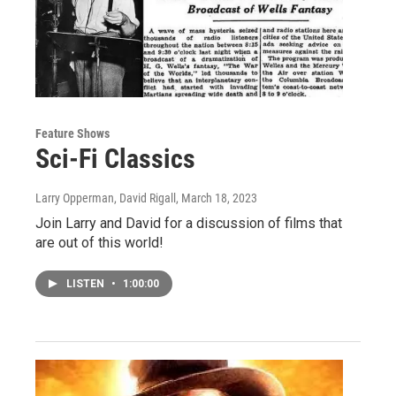
Feature Shows
Sci-Fi Classics
Larry Opperman, David Rigall
, March 18, 2023
Join Larry and David for a discussion of films that
are out of this world!
LISTEN
•
1:00:00