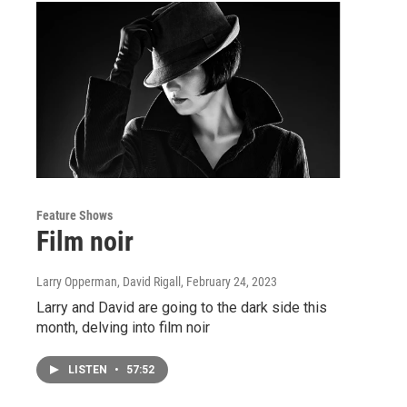
Feature Shows
Film noir
Larry Opperman, David Rigall
, February 24, 2023
Larry and David are going to the dark side this
month, delving into film noir
LISTEN
•
57:52