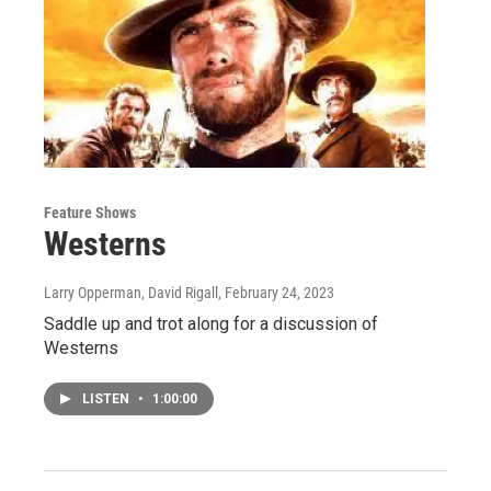
Feature Shows
Westerns
Larry Opperman, David Rigall
, February 24, 2023
Saddle up and trot along for a discussion of
Westerns
LISTEN
•
1:00:00