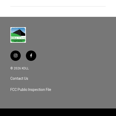
i
f
n
a
s
c
© 2026 KDLL
t
e
a
b
Contact Us
g
o
r
o
a
k
FCC Public Inspection File
m