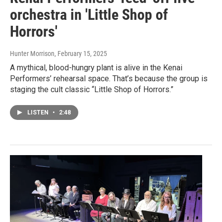
orchestra in 'Little Shop of
Horrors'
Hunter Morrison
, February 15, 2025
A mythical, blood-hungry plant is alive in the Kenai
Performers’ rehearsal space. That’s because the group is
staging the cult classic “Little Shop of Horrors.”
LISTEN
•
2:48