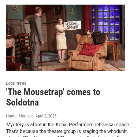
Local News
'The Mousetrap' comes to
Soldotna
Hunter Morrison
, April 2, 2025
Mystery is afoot in the Kenai Performers rehearsal space.
That’s because the theater group is staging the whodunit