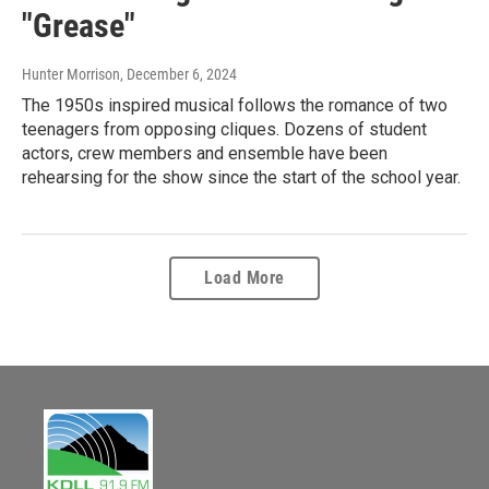
"Grease"
Hunter Morrison
, December 6, 2024
The 1950s inspired musical follows the romance of two
teenagers from opposing cliques. Dozens of student
actors, crew members and ensemble have been
rehearsing for the show since the start of the school year.
Load More