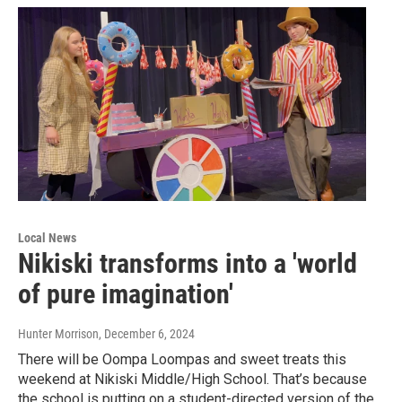
Local News
Nikiski transforms into a 'world
of pure imagination'
Hunter Morrison
, December 6, 2024
There will be Oompa Loompas and sweet treats this
weekend at Nikiski Middle/High School. That’s because
the school is putting on a student-directed version of the