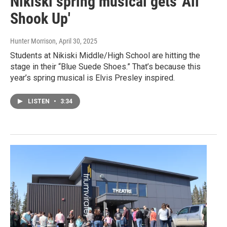
Nikiski spring musical gets 'All
Shook Up'
Hunter Morrison
, April 30, 2025
Students at Nikiski Middle/High School are hitting the
stage in their “Blue Suede Shoes.” That’s because this
year’s spring musical is Elvis Presley inspired.
LISTEN
•
3:34