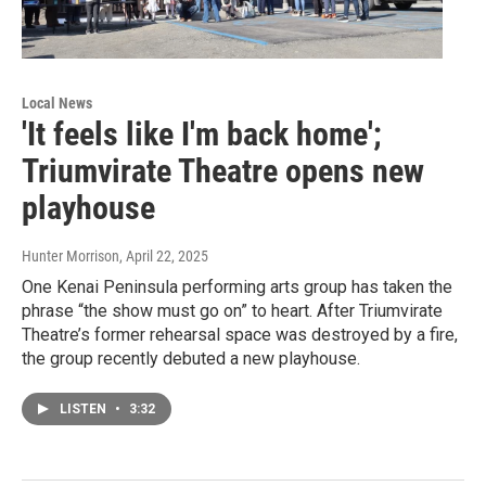
Local News
'It feels like I'm back home';
Triumvirate Theatre opens new
playhouse
Hunter Morrison
, April 22, 2025
One Kenai Peninsula performing arts group has taken the
phrase “the show must go on” to heart. After Triumvirate
Theatre’s former rehearsal space was destroyed by a fire,
the group recently debuted a new playhouse.
LISTEN
•
3:32