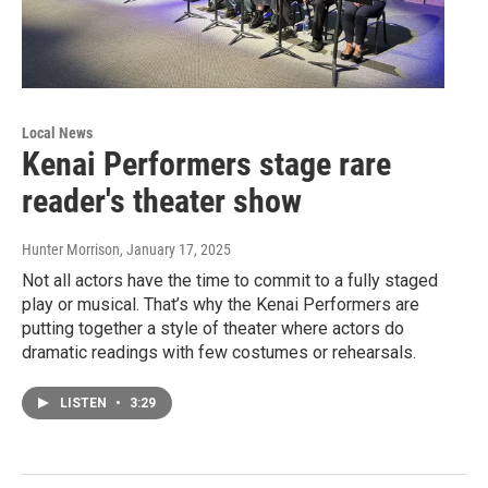
Local News
Kenai Performers stage rare
reader's theater show
Hunter Morrison
, January 17, 2025
Not all actors have the time to commit to a fully staged
play or musical. That’s why the Kenai Performers are
putting together a style of theater where actors do
dramatic readings with few costumes or rehearsals.
LISTEN
•
3:29