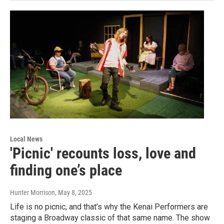
Local News
'Picnic' recounts loss, love and
finding one’s place
Hunter Morrison
, May 8, 2025
Life is no picnic, and that’s why the Kenai Performers are
staging a Broadway classic of that same name. The show