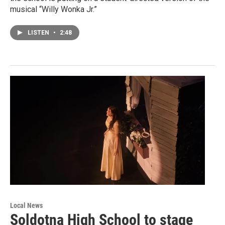
musical “Willy Wonka Jr.”
LISTEN
•
2:48
Local News
Soldotna High School to stage