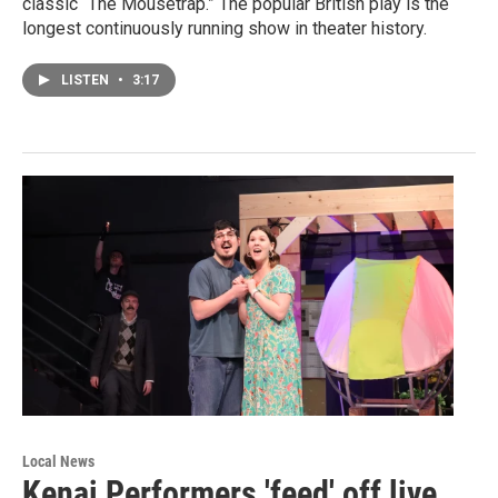
classic “The Mousetrap.” The popular British play is the
longest continuously running show in theater history.
LISTEN
•
3:17
Local News
Kenai Performers 'feed' off live