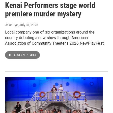
Kenai Performers stage world
premiere murder mystery
Jake Dye
, July 31, 2026
Local company one of six organizations around the
country debuting a new show through American
Association of Community Theater’s 2026 NewPlayFest.
LISTEN
•
3:43