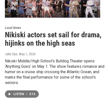
Local News
Nikiski actors set sail for drama,
hijinks on the high seas
Jake Dye
, May 1, 2026
Nikiski Middle/High School’s Bulldog Theater opens
‘Anything Goes’ on May 1. The show features romance and
humor on a cruise ship crossing the Atlantic Ocean, and
marks the final performance for some of the school’s
seniors.
LISTEN
•
3:12