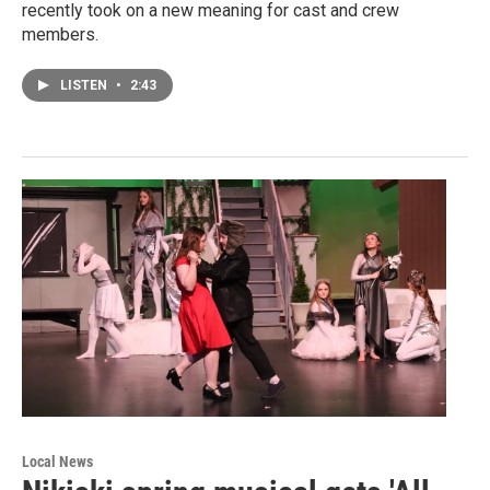
recently took on a new meaning for cast and crew
members.
LISTEN
•
2:43
Local News