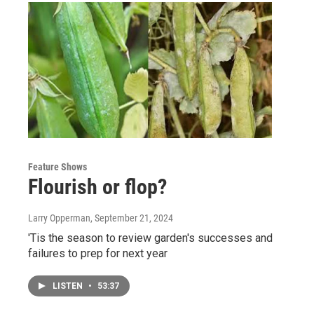
Feature Shows
Flourish or flop?
Larry Opperman
, September 21, 2024
'Tis the season to review garden's successes and
failures to prep for next year
LISTEN
•
53:37