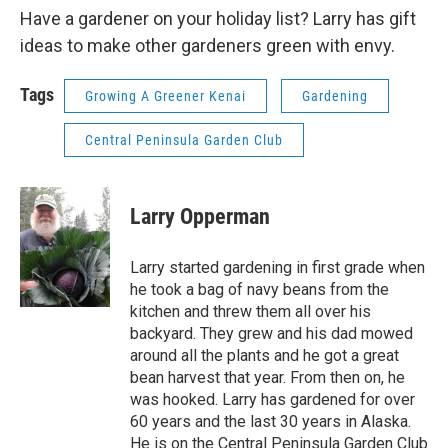
Have a gardener on your holiday list? Larry has gift
ideas to make other gardeners green with envy.
Tags
Growing A Greener Kenai
Gardening
Central Peninsula Garden Club
Larry Opperman
Larry started gardening in first grade when
he took a bag of navy beans from the
kitchen and threw them all over his
backyard. They grew and his dad mowed
around all the plants and he got a great
bean harvest that year. From then on, he
was hooked. Larry has gardened for over
60 years and the last 30 years in Alaska.
He is on the Central Peninsula Garden Club