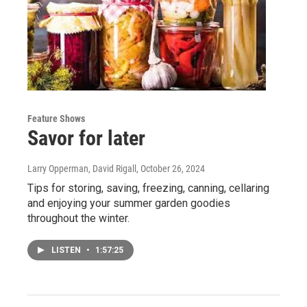
Feature Shows
Savor for later
Larry Opperman, David Rigall
, October 26, 2024
Tips for storing, saving, freezing, canning, cellaring
and enjoying your summer garden goodies
throughout the winter.
LISTEN
•
1:57:25