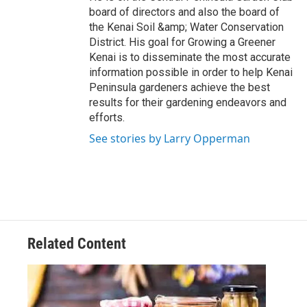
board of directors and also the board of
the Kenai Soil &amp; Water Conservation
District. His goal for Growing a Greener
Kenai is to disseminate the most accurate
information possible in order to help Kenai
Peninsula gardeners achieve the best
results for their gardening endeavors and
efforts.
See stories by Larry Opperman
Related Content