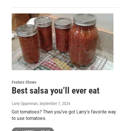
Feature Shows
Best salsa you’ll ever eat
Larry Opperman
, September 7, 2024
Got tomatoes? Then you've got Larry's favorite way
to use tomatoes.