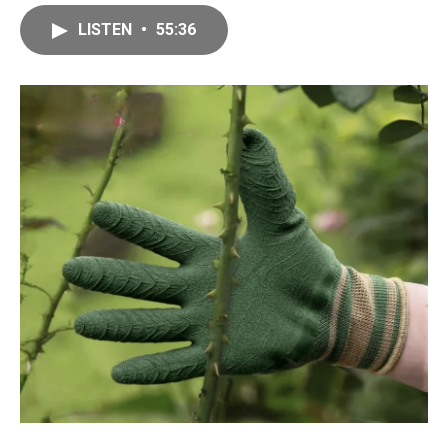
LISTEN
•
55:36