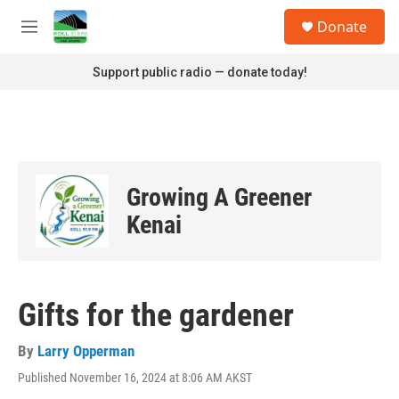
Skip to main content
S
Donate
e
M
a
e
r
n
Support public radio — donate today!
c
u
h
u
e
r
y
Growing A Greener
Kenai
Gifts for the gardener
By
Larry Opperman
Published November 16, 2024 at 8:06 AM AKST