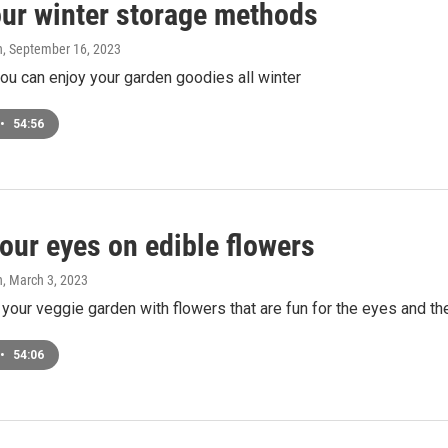
our winter storage methods
n
, September 16, 2023
u can enjoy your garden goodies all winter
•
54:56
our eyes on edible flowers
n
, March 3, 2023
our veggie garden with flowers that are fun for the eyes and the
•
54:06