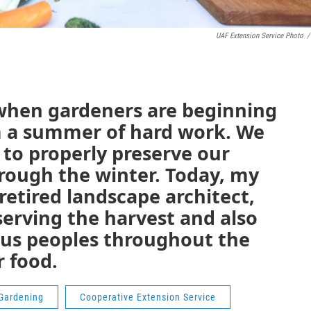
UAF Extension Service Photo
/
r when gardeners are beginning
m a summer of hard work. We
 to properly preserve our
hrough the winter. Today, my
 retired landscape architect,
eserving the harvest and also
ous peoples throughout the
r food.
Gardening
Cooperative Extension Service