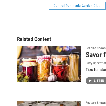
Central Peninsula Garden Club
Related Content
Feature Shows
Savor f
Larry Opperman,
Tips for sto
LISTEN
Feature Shows