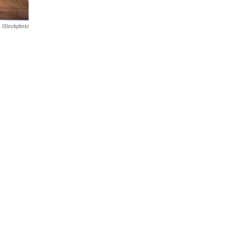
IStockphoto