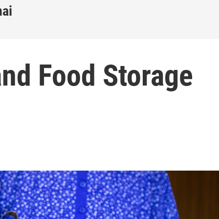
nai
and Food Storage