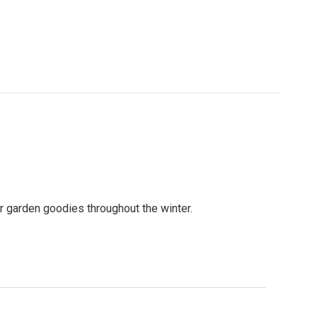
er garden goodies throughout the winter.