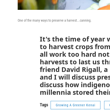
One of the many ways to preserve a harvest...canning.
It's the time of yea
to harvest crops fro
all work too hard not
harvests to last us t
friend David Rigall, a
and I will discuss pr
discuss how indigen
millennia stored thei
Tags
Growing A Greener Kenai