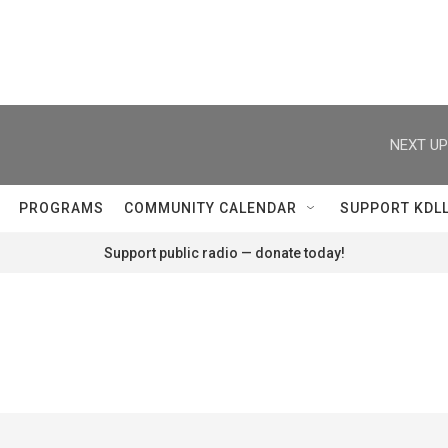
NEXT UP
PROGRAMS
COMMUNITY CALENDAR
SUPPORT KDL
Support public radio — donate today!