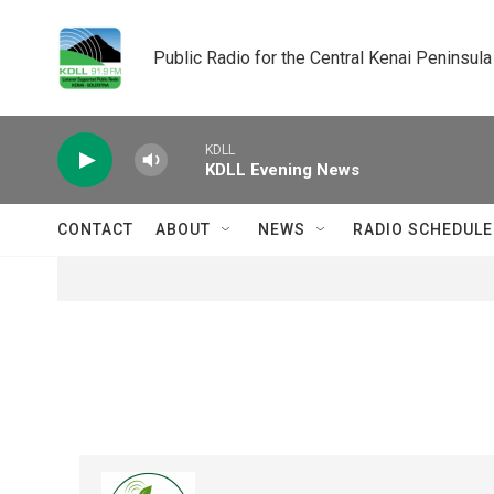
Skip to main content
Public Radio for the Central Kenai Peninsula
KDLL
KDLL Evening News
CONTACT
ABOUT
NEWS
RADIO SCHEDULE